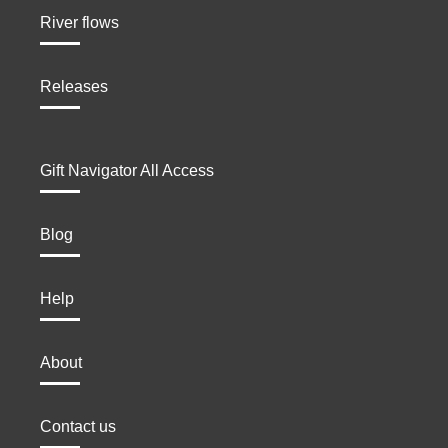
River flows
Releases
Gift Navigator All Access
Blog
Help
About
Contact us