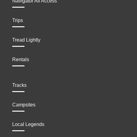
Navigator All Access
Trips
Tread Lightly
Rentals
Tracks
Campsites
Local Legends