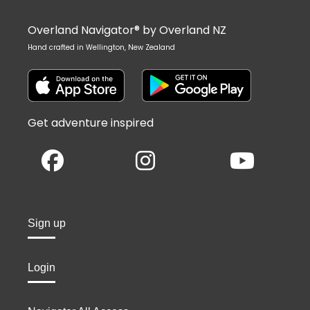
Overland Navigator® by Overland NZ
Hand crafted in Wellington, New Zealand
Get adventure inspired
Sign up
Login