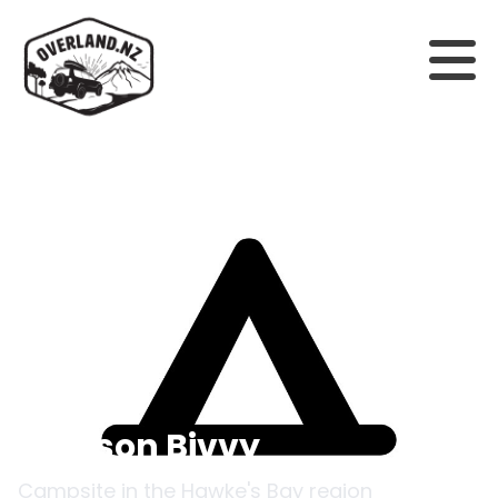
Back to campsites
Manson Bivvy
Campsite in the
Hawke's Bay
region