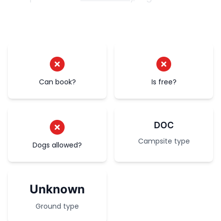
Can book?
Is free?
DOC
Campsite type
Dogs allowed?
Unknown
Ground type