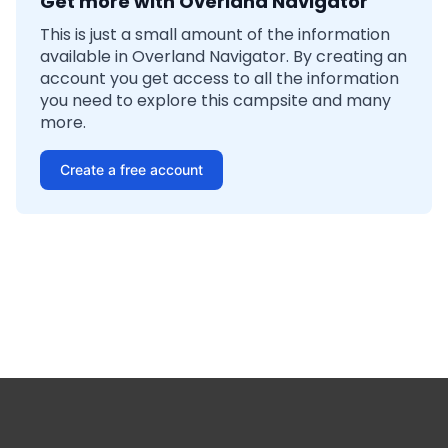
Get more with Overland Navigator
This is just a small amount of the information
available in Overland Navigator. By creating an
account you get access to all the information
you need to explore this campsite and many
more.
Create a free account