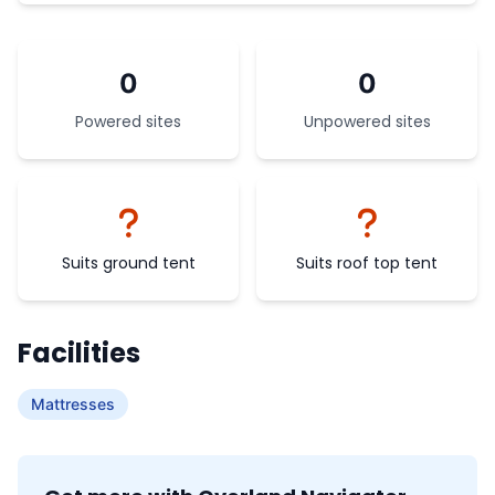
0
0
Powered sites
Unpowered sites
Suits ground tent
Suits roof top tent
Facilities
Mattresses