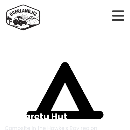
Back to campsites
Makaretu Hut
Campsite in the
Hawke's Bay
region