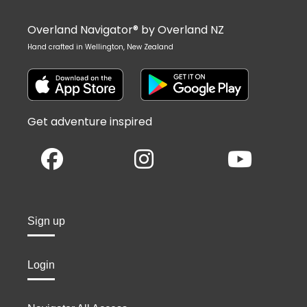
Overland Navigator® by Overland NZ
Hand crafted in Wellington, New Zealand
Get adventure inspired
Sign up
Login