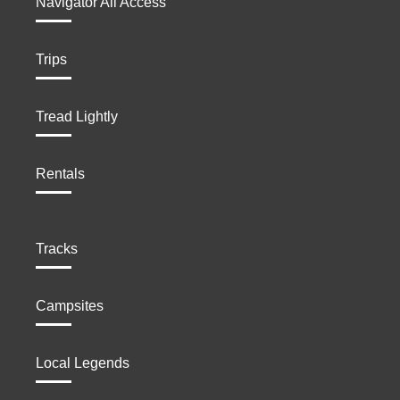
Navigator All Access
Trips
Tread Lightly
Rentals
Tracks
Campsites
Local Legends