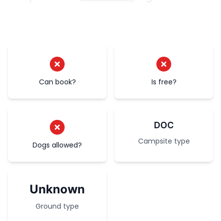
Can book?
Is free?
DOC
Campsite type
Dogs allowed?
Unknown
Ground type