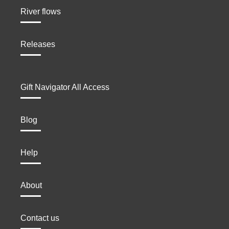
River flows
Releases
Gift Navigator All Access
Blog
Help
About
Contact us