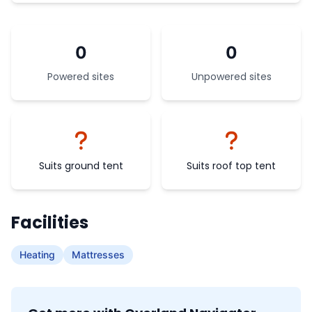
0
0
Powered sites
Unpowered sites
Suits ground tent
Suits roof top tent
Facilities
Heating
Mattresses