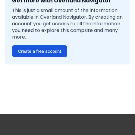
Get more with Overland Navigator
This is just a small amount of the information
available in Overland Navigator. By creating an
account you get access to all the information
you need to explore this campsite and many
more.
Create a free account