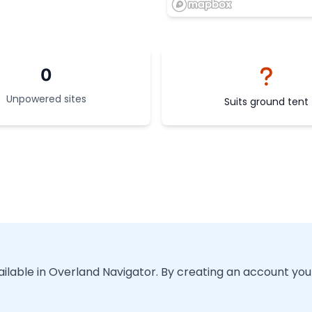
0
Unpowered sites
Suits ground tent
vailable in Overland Navigator. By creating an account you