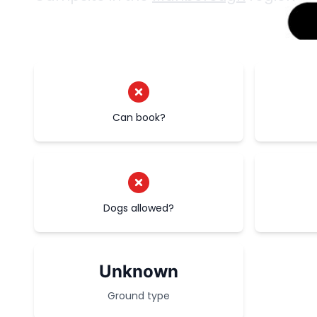
Can book?
Dogs allowed?
Unknown
Ground type