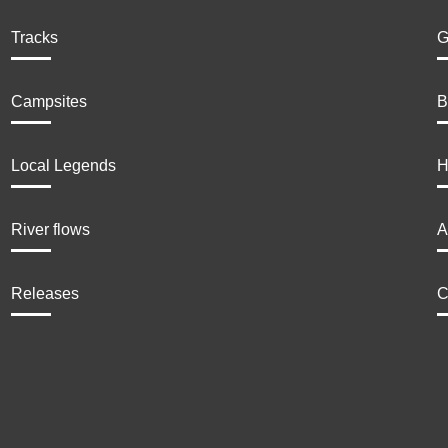
Tracks
G
Campsites
B
Local Legends
H
River flows
A
Releases
C