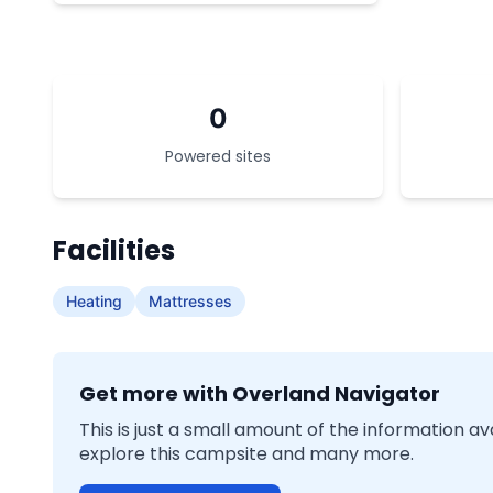
0
Powered sites
Facilities
Heating
Mattresses
Get more with Overland Navigator
This is just a small amount of the information a
explore this campsite and many more.