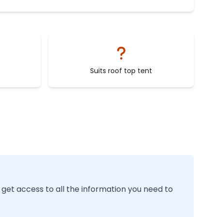
Suits roof top tent
 get access to all the information you need to