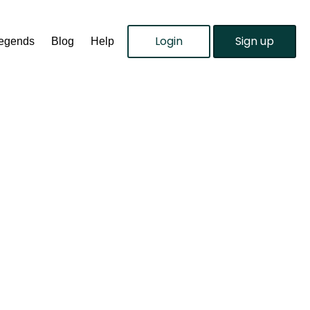
Login
Sign up
Legends
Blog
Help