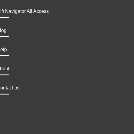
ift Navigator All Access
log
elp
bout
ontact us