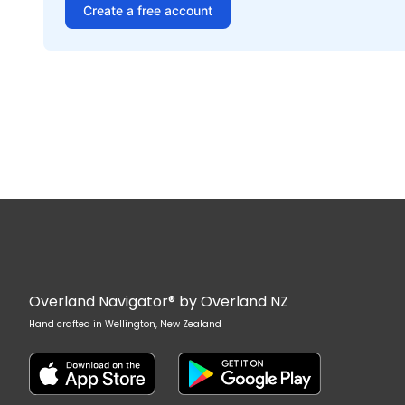
Create a free account
Overland Navigator® by Overland NZ
Hand crafted in Wellington, New Zealand