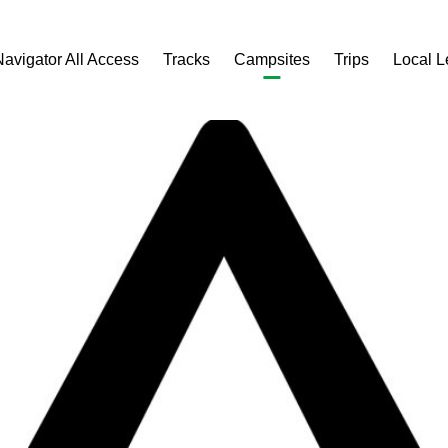
Navigator All Access
Tracks
Campsites
Trips
Local 