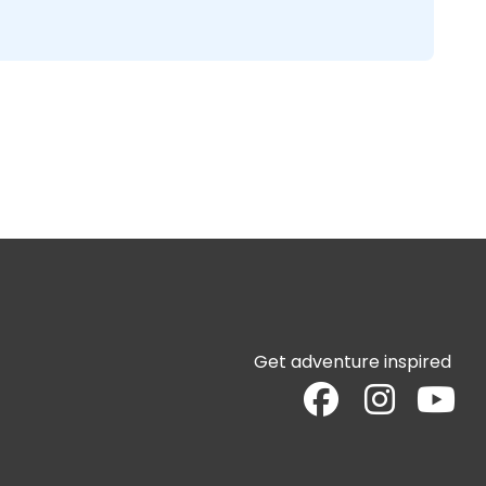
Get adventure inspired