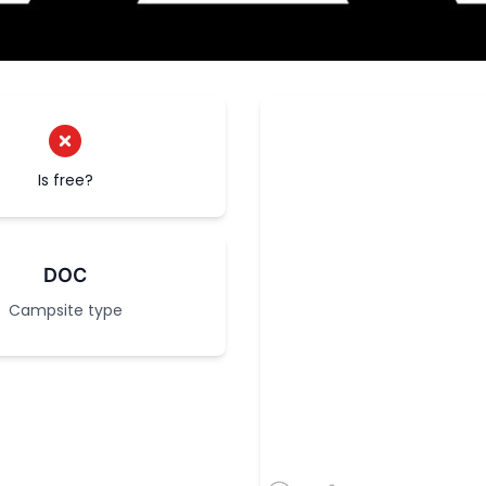
Is free?
DOC
Campsite type