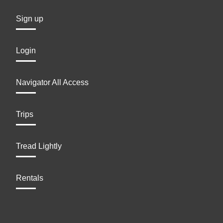
Sign up
Login
Navigator All Access
Trips
Tread Lightly
Rentals