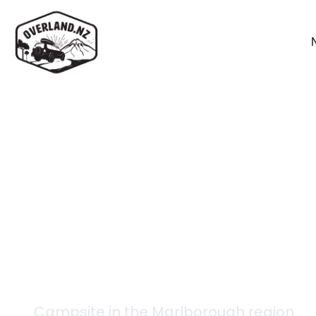
Back to campsites
Limestone Hut
Campsite in the
Marlborough
region