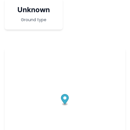
Unknown
Ground type