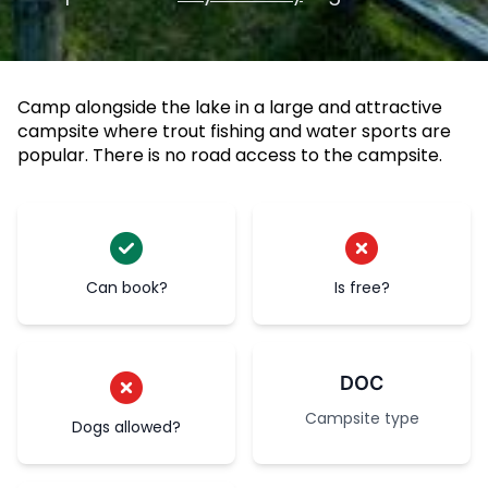
Camp alongside the lake in a large and attractive
campsite where trout fishing and water sports are
popular. There is no road access to the campsite.
Can book?
Is free?
DOC
Campsite type
Dogs allowed?