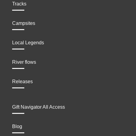
Tracks
Campsites
Local Legends
River flows
Releases
Gift Navigator All Access
Blog