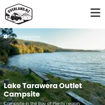
Back to campsites
Lake Tarawera Outlet
Campsite
Campsite in the
Bay of Plenty
region