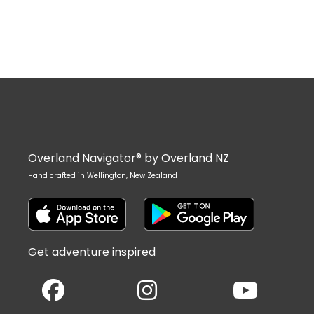
Overland Navigator® by Overland NZ
Hand crafted in Wellington, New Zealand
Get adventure inspired