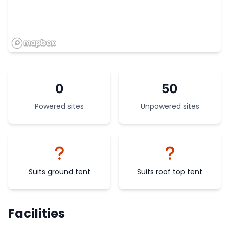
0
50
Powered sites
Unpowered sites
Suits ground tent
Suits roof top tent
Facilities