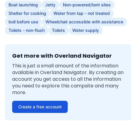
Boat launching
Jetty
Non-powered/tent sites
Shelter for cooking
Water from tap - not treated
boil before use
Wheelchair accessible with assistance
Toilets - non-flush
Toilets
Water supply
Get more with Overland Navigator
This is just a small amount of the information
available in Overland Navigator. By creating an
account you get access to all the information
you need to explore this campsite and many
more.
Create a free account