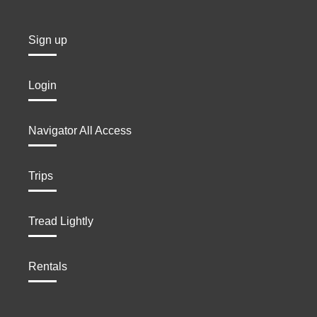
Sign up
Login
Navigator All Access
Trips
Tread Lightly
Rentals