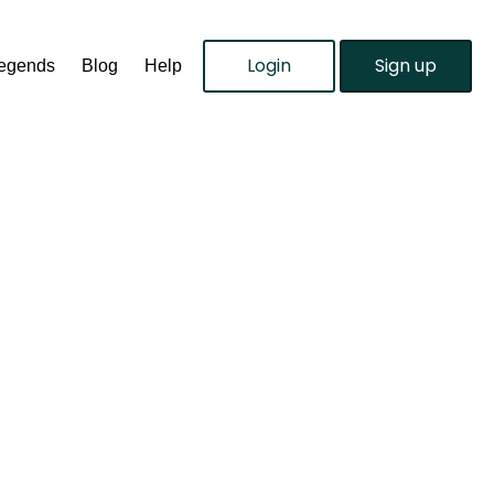
Login
Sign up
Legends
Blog
Help