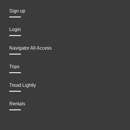
Sign up
Login
Navigator All Access
Trips
Tread Lightly
Rentals