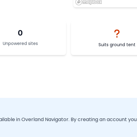
0
Unpowered sites
Suits ground tent
vailable in Overland Navigator. By creating an account you