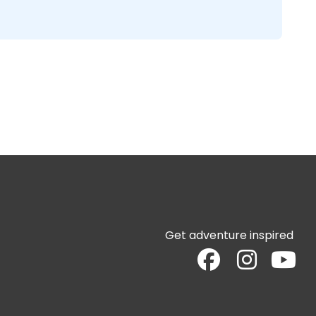
Get adventure inspired