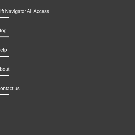
ift Navigator All Access
log
elp
bout
ontact us