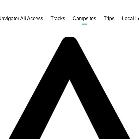
Navigator All Access
Tracks
Campsites
Trips
Local 