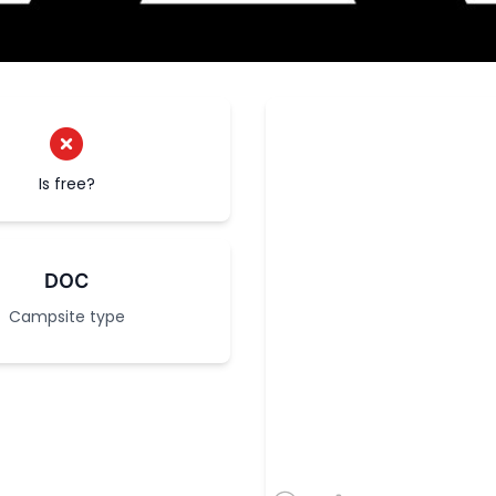
Is free?
DOC
Campsite type