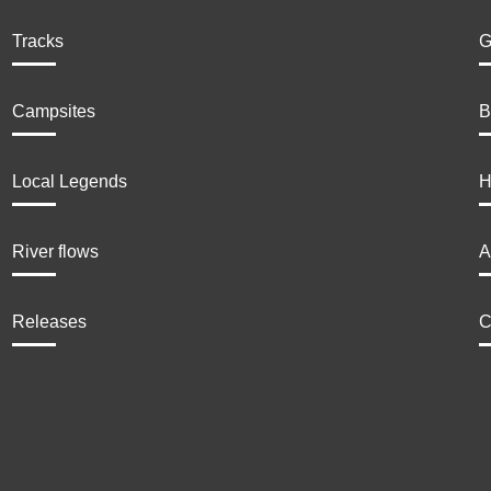
Tracks
G
Campsites
B
Local Legends
H
River flows
A
Releases
C