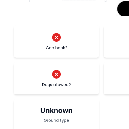
Can book?
Dogs allowed?
Unknown
Ground type