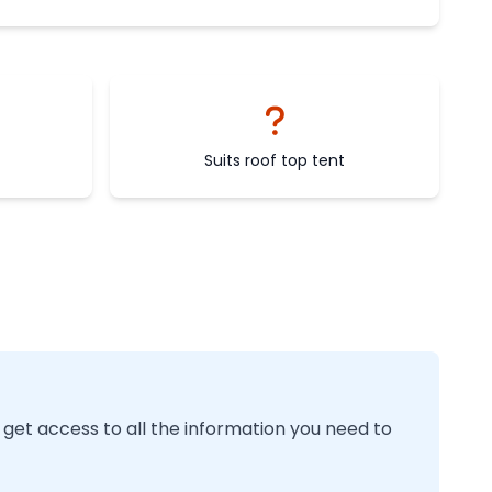
Suits roof top tent
 get access to all the information you need to