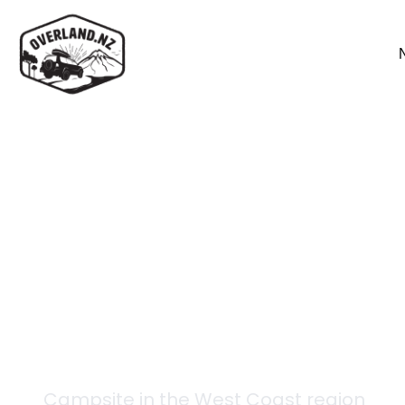
Back to campsites
Lake Stream Hut
Campsite in the
West Coast
region