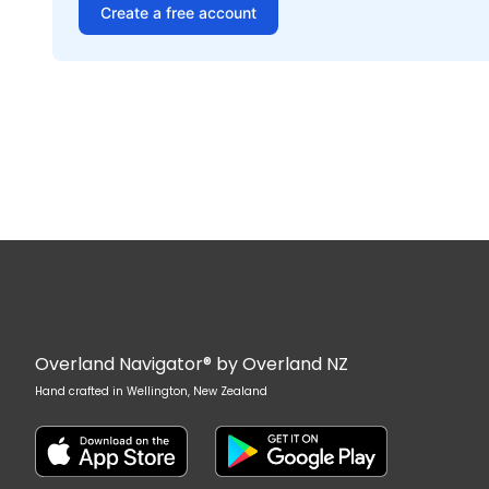
Create a free account
Overland Navigator® by Overland NZ
Hand crafted in Wellington, New Zealand