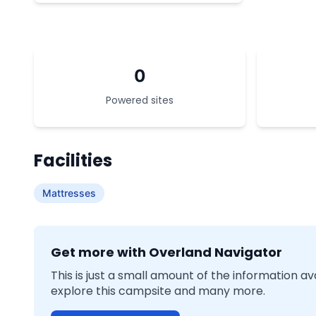
0
Powered sites
Facilities
Mattresses
Get more with Overland Navigator
This is just a small amount of the information a
explore this campsite and many more.