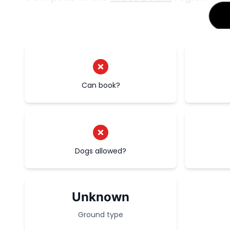
Can book?
Dogs allowed?
Unknown
Ground type