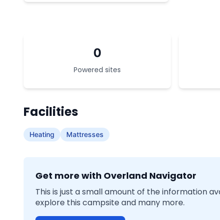
0
Powered sites
Facilities
Heating
Mattresses
Get more with Overland Navigator
This is just a small amount of the information a
explore this campsite and many more.