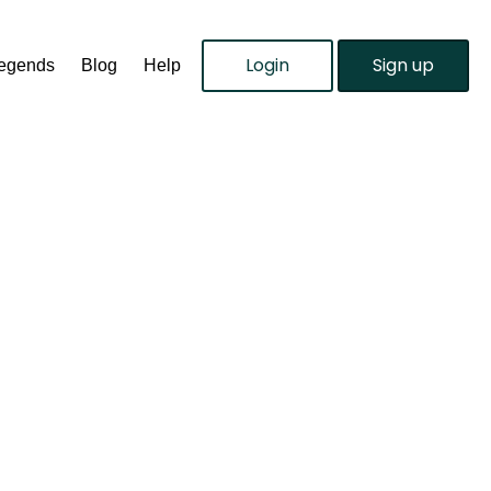
Login
Sign up
Legends
Blog
Help