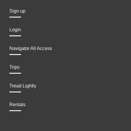
Sign up
Login
Navigator All Access
Trips
Tread Lightly
Rentals