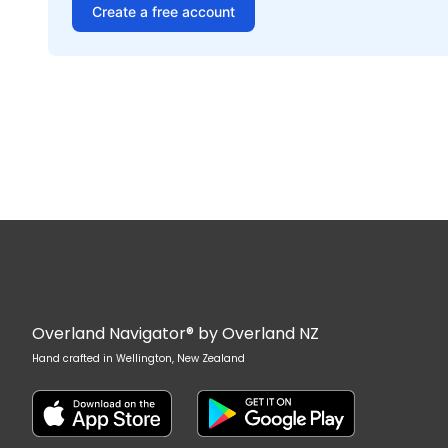
Create a free account
Overland Navigator® by Overland NZ
Hand crafted in Wellington, New Zealand