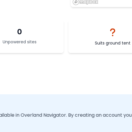
0
Unpowered sites
Suits ground tent
vailable in Overland Navigator. By creating an account you