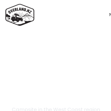
Back to campsites
Lake Christabel Hut
Campsite in the
West Coast
region