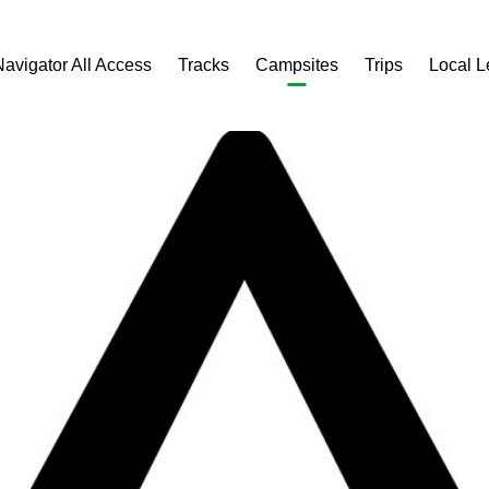
Navigator All Access
Tracks
Campsites
Trips
Local 