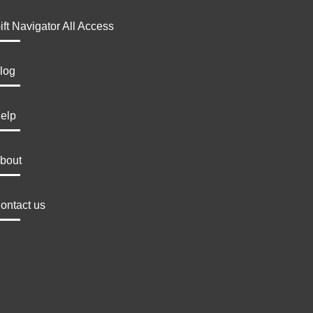
ift Navigator All Access
log
elp
bout
ontact us