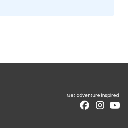
Get adventure inspired