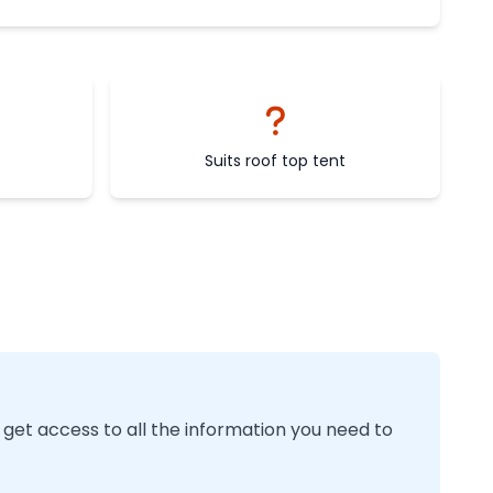
Suits roof top tent
 get access to all the information you need to