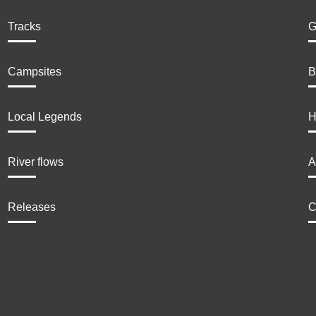
Tracks
G
Campsites
B
Local Legends
H
River flows
A
Releases
C