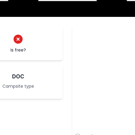
Is free?
DOC
Campsite type