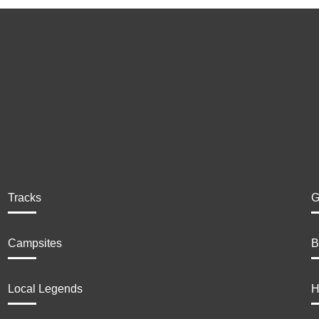
Tracks
G
Campsites
B
Local Legends
H