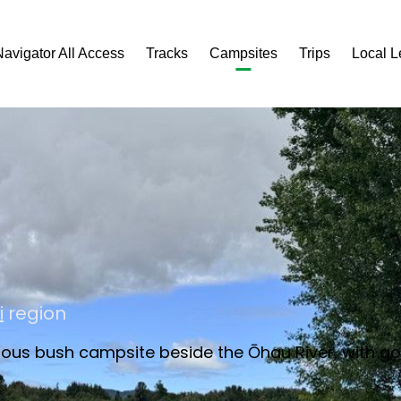
Navigator All Access
Tracks
Campsites
Trips
Local 
i
region
acious bush campsite beside the Ōhau River, with 