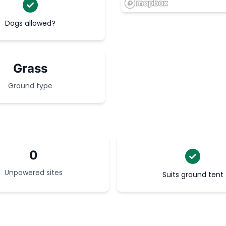
Dogs allowed?
Grass
Ground type
0
Unpowered sites
Suits ground tent