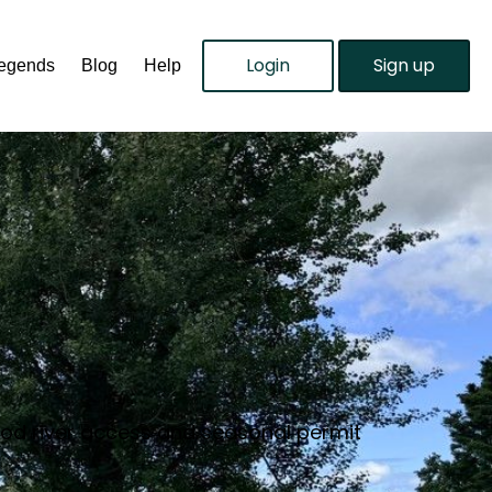
Login
Sign up
Legends
Blog
Help
good river access and seasonal permit