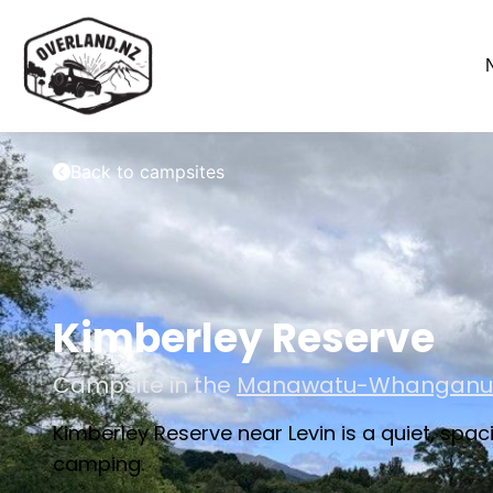
Back to campsites
Kimberley Reserve
Campsite in the
Manawatu-Whanganu
Kimberley Reserve near Levin is a quiet, sp
camping.