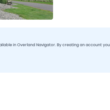
vailable in Overland Navigator. By creating an account you