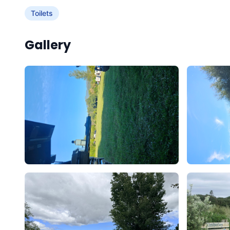
Toilets
Gallery