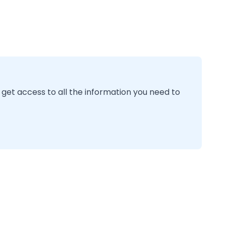
 get access to all the information you need to