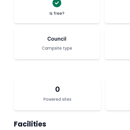
Is free?
Council
Campsite type
0
Powered sites
Facilities