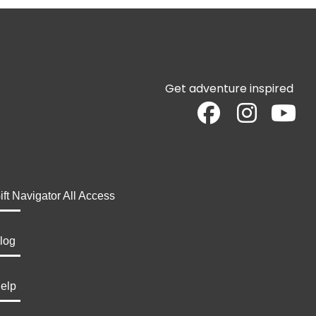
Get adventure inspired
ift Navigator All Access
log
elp