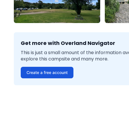
Get more with Overland Navigator
This is just a small amount of the information a
explore this campsite and many more.
Create a free account