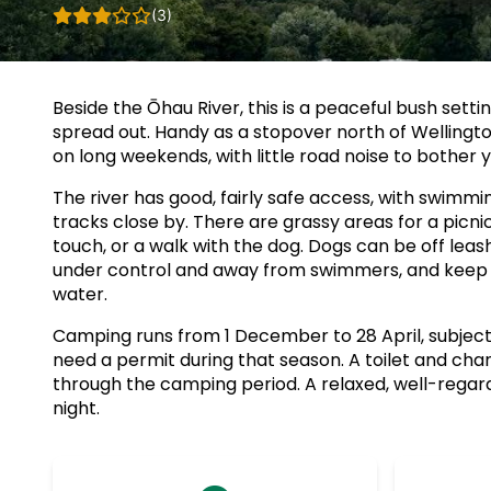
(3)
Beside the Ōhau River, this is a peaceful bush setti
spread out. Handy as a stopover north of Wellington
on long weekends, with little road noise to bother y
The river has good, fairly safe access, with swimmi
tracks close by. There are grassy areas for a picni
touch, or a walk with the dog. Dogs can be off lea
under control and away from swimmers, and keep a
water.
Camping runs from 1 December to 28 April, subject to
need a permit during that season. A toilet and cha
through the camping period. A relaxed, well-regard
night.