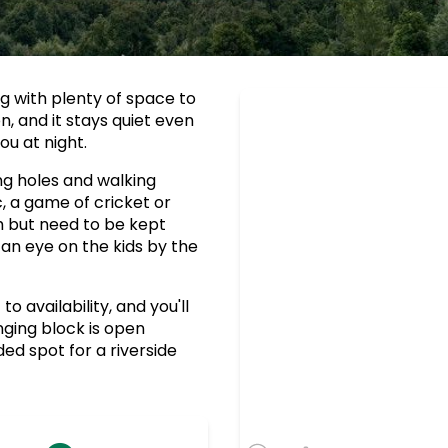
ng with plenty of space to
, and it stays quiet even
ou at night.
ng holes and walking
c, a game of cricket or
sh but need to be kept
n eye on the kids by the
 availability, and you'll
nging block is open
ed spot for a riverside