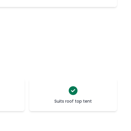
Suits roof top tent