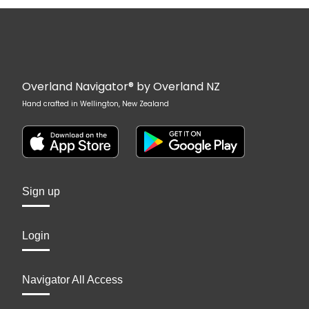
Overland Navigator® by Overland NZ
Hand crafted in Wellington, New Zealand
Sign up
Login
Navigator All Access