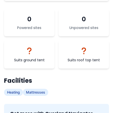
0
0
Powered sites
Unpowered sites
Suits ground tent
Suits roof top tent
Facilities
Heating
Mattresses