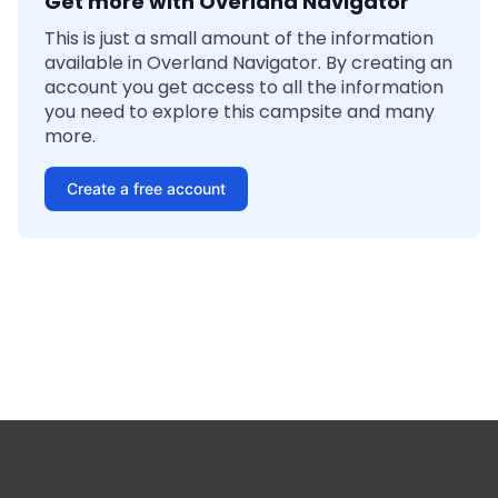
Get more with Overland Navigator
This is just a small amount of the information
available in Overland Navigator. By creating an
account you get access to all the information
you need to explore this campsite and many
more.
Create a free account