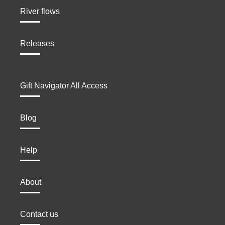
River flows
Releases
Gift Navigator All Access
Blog
Help
About
Contact us