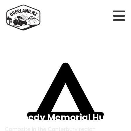
Back to campsites
Kennedy Memorial Hut
Campsite in the
Canterbury
region