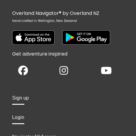
Overland Navigator® by Overland NZ
Hand crafted in Wellington, New Zealand
Get adventure inspired
Sign up
Login