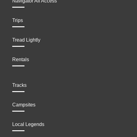
Navigator All Access
Trips
Tread Lightly
Rentals
Tracks
Campsites
Local Legends