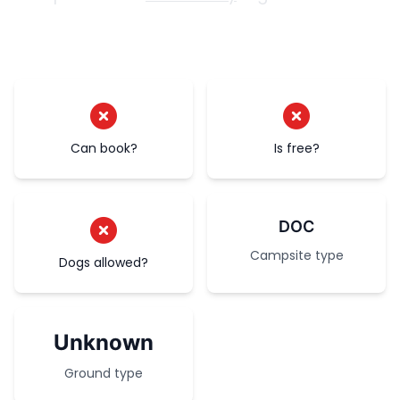
Can book?
Is free?
DOC
Campsite type
Dogs allowed?
Unknown
Ground type