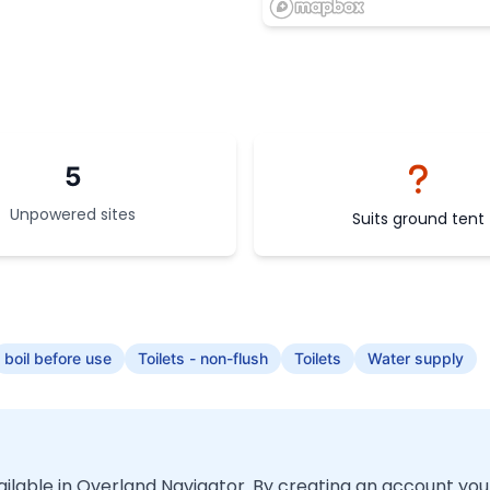
5
Unpowered sites
Suits ground tent
boil before use
Toilets - non-flush
Toilets
Water supply
vailable in Overland Navigator. By creating an account you