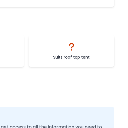
Suits roof top tent
 get access to all the information you need to