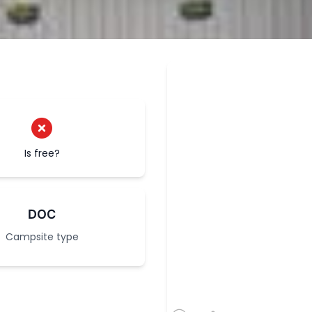
Is free?
DOC
Campsite type