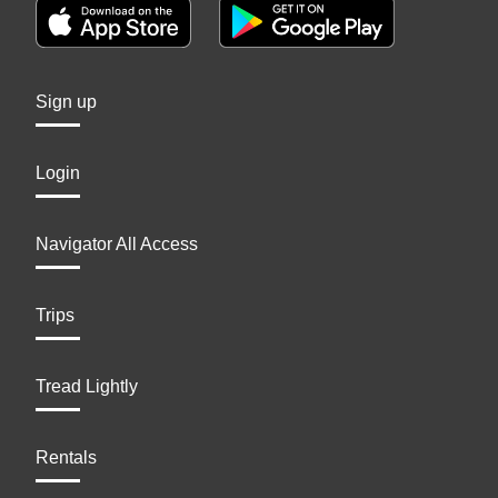
Sign up
Login
Navigator All Access
Trips
Tread Lightly
Rentals