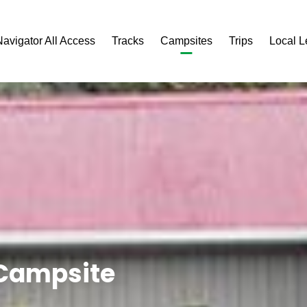
Navigator All Access
Tracks
Campsites
Trips
Local 
 Campsite