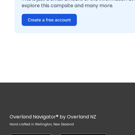
explore this campsite and many more.
Create a free account
Overland Navigator® by Overland NZ
Hand crafted in Wellington, New Zealand