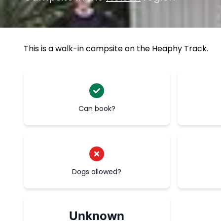
This is a walk-in campsite on the Heaphy Track.
Can book?
Dogs allowed?
Unknown