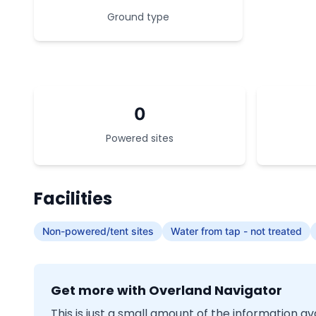
Ground type
0
Powered sites
Facilities
Non-powered/tent sites
Water from tap - not treated
Get more with Overland Navigator
This is just a small amount of the information a