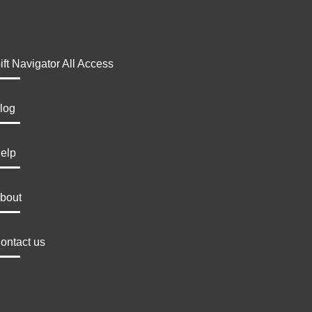
ift Navigator All Access
log
elp
bout
ontact us