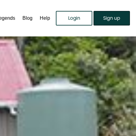
Login
Sign up
Legends
Blog
Help