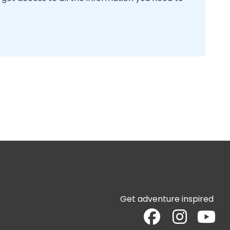
Get adventure inspired