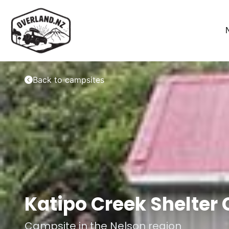
Back to campsites
Katipo Creek Shelter
Campsite in the
Nelson
region