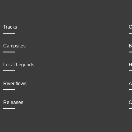
Tracks
G
Campsites
B
Local Legends
H
River flows
A
Releases
C