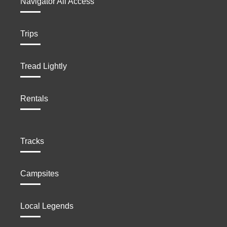
Navigator All Access
Trips
Tread Lightly
Rentals
Tracks
Campsites
Local Legends