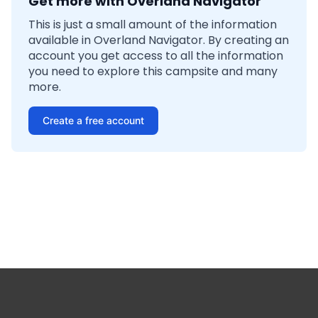
Get more with Overland Navigator
This is just a small amount of the information
available in Overland Navigator. By creating an
account you get access to all the information
you need to explore this campsite and many
more.
Create a free account