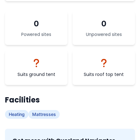
0
0
Powered sites
Unpowered sites
Suits ground tent
Suits roof top tent
Facilities
Heating
Mattresses