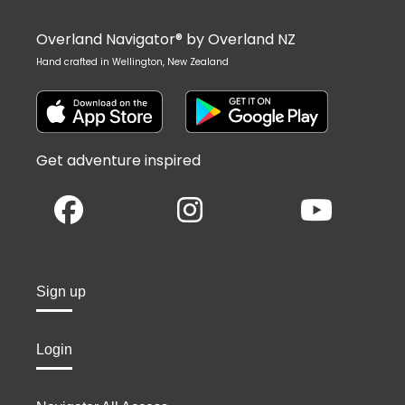
Overland Navigator® by Overland NZ
Hand crafted in Wellington, New Zealand
Get adventure inspired
Sign up
Login