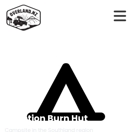
Back to campsites
Junction Burn Hut
Campsite in the
Southland
region