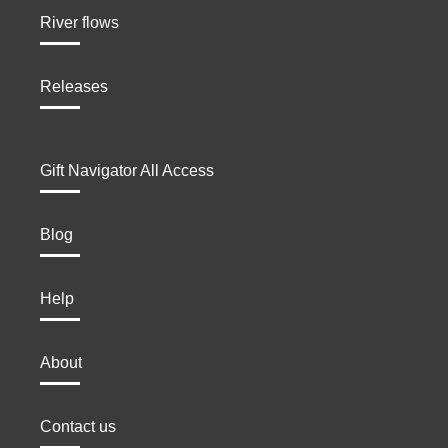
River flows
Releases
Gift Navigator All Access
Blog
Help
About
Contact us