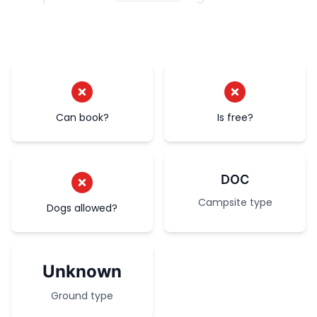
Can book?
Is free?
DOC
Campsite type
Dogs allowed?
Unknown
Ground type