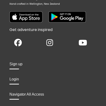
Hand crafted in Wellington, New Zealand
Get adventure inspired
Sign up
Login
Navigator All Access