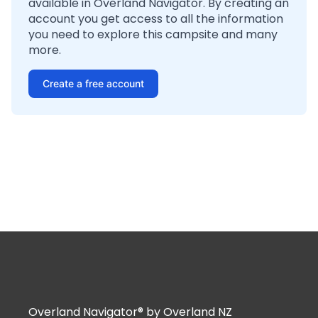
available in Overland Navigator. By creating an
account you get access to all the information
you need to explore this campsite and many
more.
Create a free account
Overland Navigator® by Overland NZ