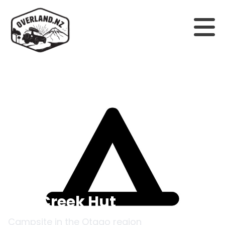
Back to campsites
Hut Creek Hut
Campsite in the
Otago
region