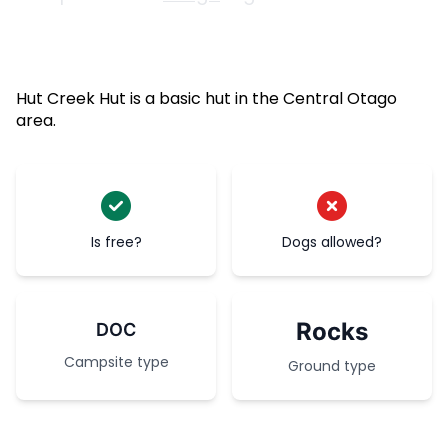
Hut Creek Hut is a basic hut in the Central Otago
area.
Is free?
Dogs allowed?
Rocks
DOC
Campsite type
Ground type