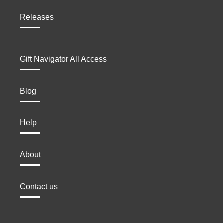
Releases
Gift Navigator All Access
Blog
Help
About
Contact us