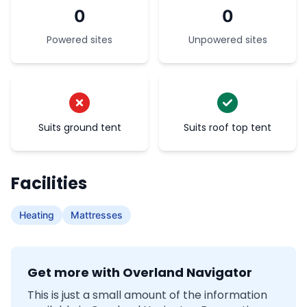
0
0
Powered sites
Unpowered sites
Suits ground tent
Suits roof top tent
Facilities
Heating
Mattresses
Get more with Overland Navigator
This is just a small amount of the information