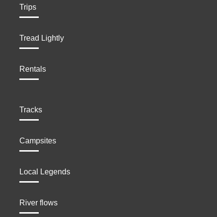
Trips
Tread Lightly
Rentals
Tracks
Campsites
Local Legends
River flows