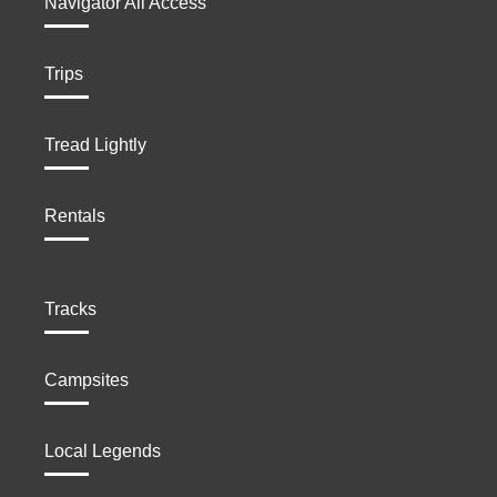
Navigator All Access
Trips
Tread Lightly
Rentals
Tracks
Campsites
Local Legends