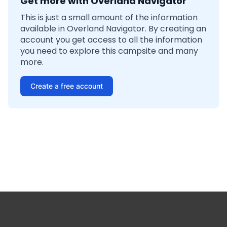
Get more with Overland Navigator
This is just a small amount of the information
available in Overland Navigator. By creating an
account you get access to all the information
you need to explore this campsite and many
more.
Create a free account