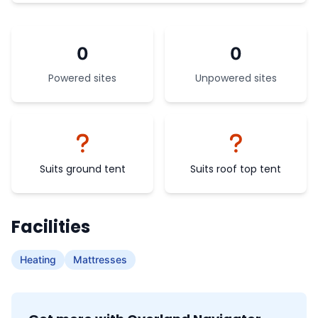
0
0
Powered sites
Unpowered sites
Suits ground tent
Suits roof top tent
Facilities
Heating
Mattresses