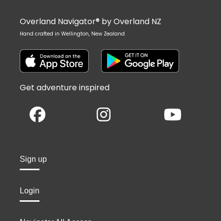
Overland Navigator® by Overland NZ
Hand crafted in Wellington, New Zealand
Get adventure inspired
Sign up
Login