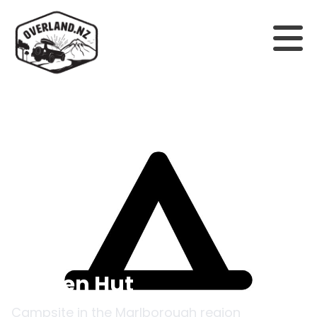
Back to campsites
Hidden Hut
Campsite in the
Marlborough
region