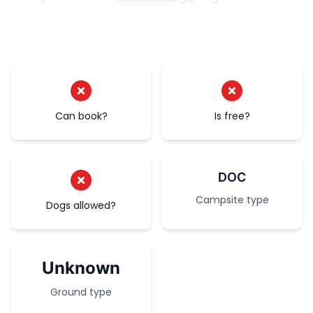
Can book?
Is free?
DOC
Campsite type
Dogs allowed?
Unknown
Ground type