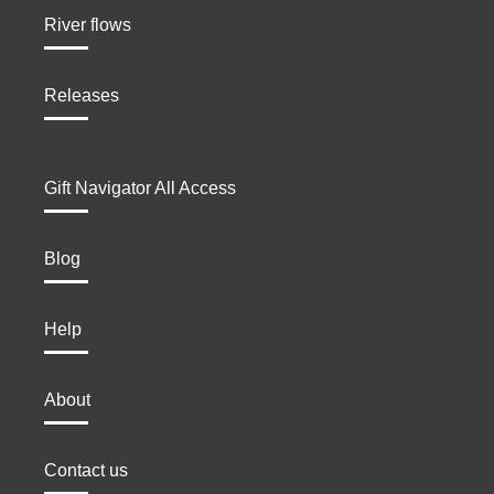
River flows
Releases
Gift Navigator All Access
Blog
Help
About
Contact us