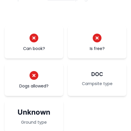
Can book?
Is free?
DOC
Campsite type
Dogs allowed?
Unknown
Ground type