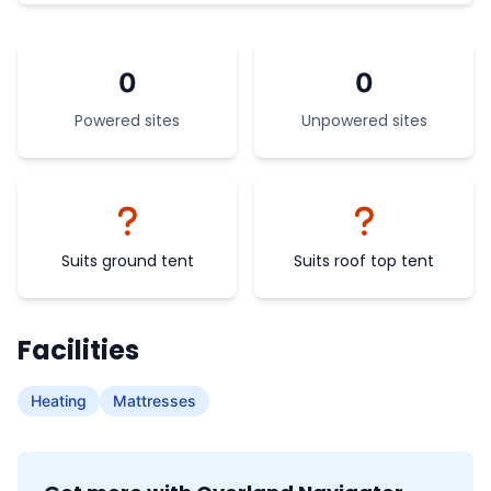
0
0
Powered sites
Unpowered sites
Suits ground tent
Suits roof top tent
Facilities
Heating
Mattresses