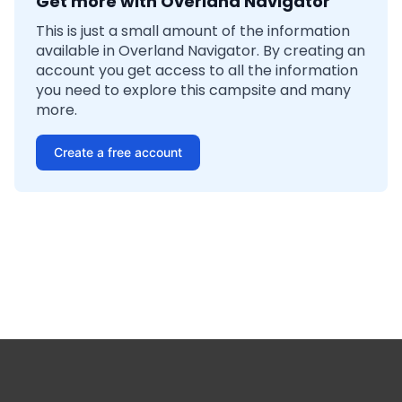
Get more with Overland Navigator
This is just a small amount of the information
available in Overland Navigator. By creating an
account you get access to all the information
you need to explore this campsite and many
more.
Create a free account