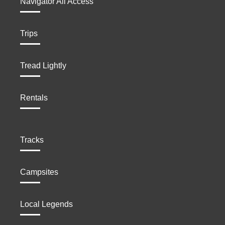
Navigator All Access
Trips
Tread Lightly
Rentals
Tracks
Campsites
Local Legends