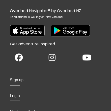
Overland Navigator® by Overland NZ
Hand crafted in Wellington, New Zealand
Get adventure inspired
Sign up
Login