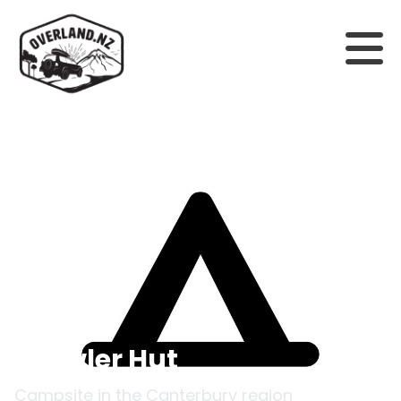
Back to campsites
Growler Hut
Campsite in the
Canterbury
region