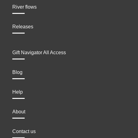
River flows
Releases
Gift Navigator All Access
Blog
Help
About
Contact us