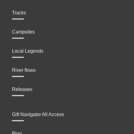
Tracks
Campsites
Local Legends
River flows
Releases
Gift Navigator All Access
Blog