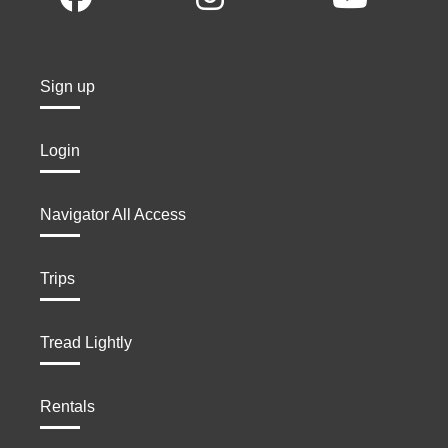
Sign up
Login
Navigator All Access
Trips
Tread Lightly
Rentals