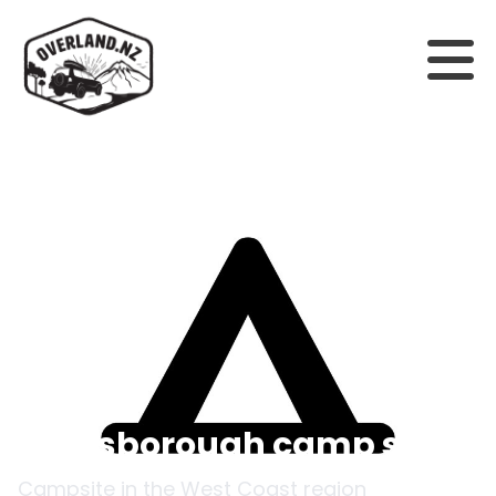
Back to campsites
Goldsborough camp site
Campsite in the
West Coast
region