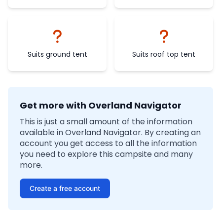
Suits ground tent
Suits roof top tent
Get more with Overland Navigator
This is just a small amount of the information
available in Overland Navigator. By creating an
account you get access to all the information
you need to explore this campsite and many
more.
Create a free account