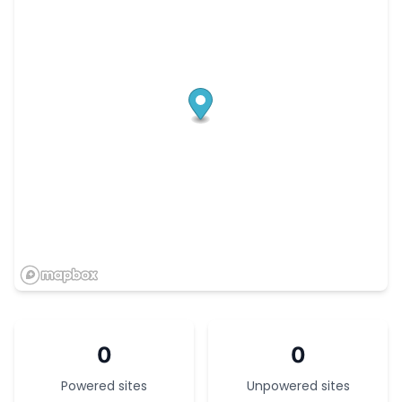
0
0
Powered sites
Unpowered sites