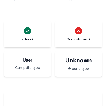
Is free?
Dogs allowed?
Unknown
User
Campsite type
Ground type