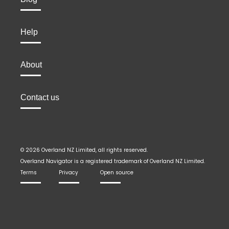
Help
About
Contact us
© 2026 Overland NZ Limited, all rights reserved.
Overland Navigator is a registered trademark of Overland NZ Limited.
Terms
Privacy
Open source