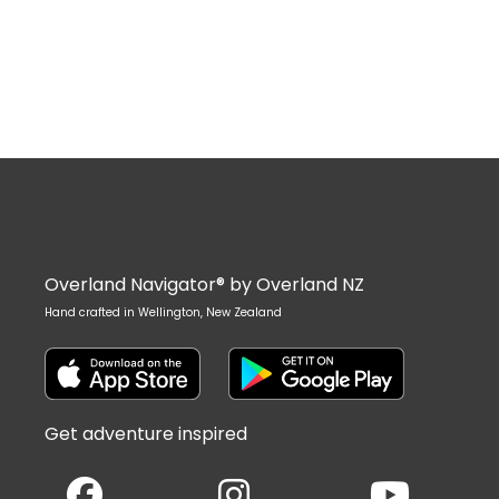
Overland Navigator® by Overland NZ
Hand crafted in Wellington, New Zealand
Get adventure inspired