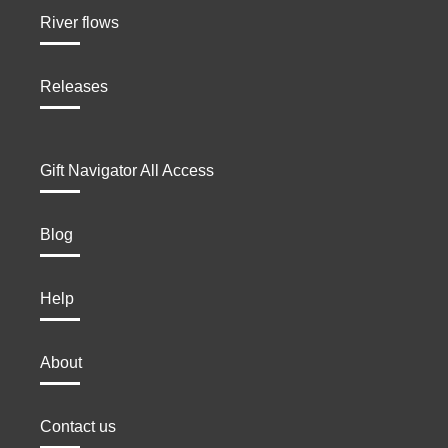
River flows
Releases
Gift Navigator All Access
Blog
Help
About
Contact us