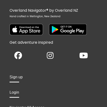
Overland Navigator® by Overland NZ
Hand crafted in Wellington, New Zealand
Get adventure inspired
Sign up
Login