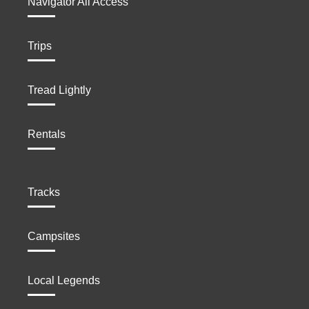
Navigator All Access
Trips
Tread Lightly
Rentals
Tracks
Campsites
Local Legends