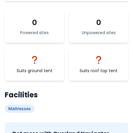
0
0
Powered sites
Unpowered sites
Suits ground tent
Suits roof top tent
Facilities
Mattresses