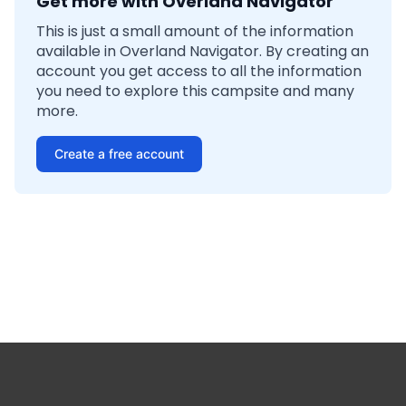
Get more with Overland Navigator
This is just a small amount of the information
available in Overland Navigator. By creating an
account you get access to all the information
you need to explore this campsite and many
more.
Create a free account