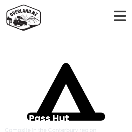
Back to campsites
Goat Pass Hut
Campsite in the
Canterbury
region