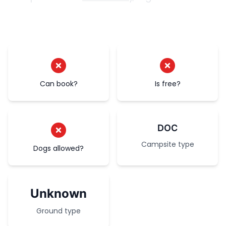
Can book?
Is free?
DOC
Campsite type
Dogs allowed?
Unknown
Ground type