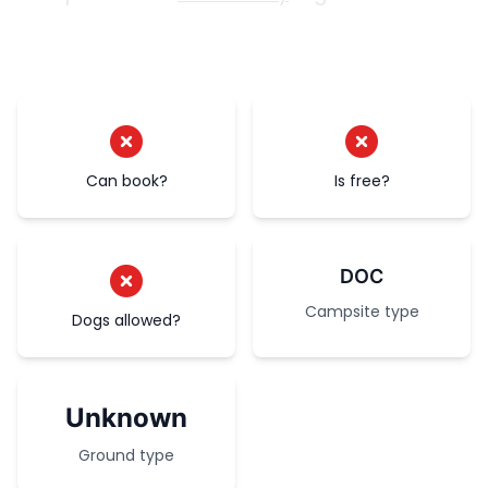
Can book?
Is free?
DOC
Campsite type
Dogs allowed?
Unknown
Ground type