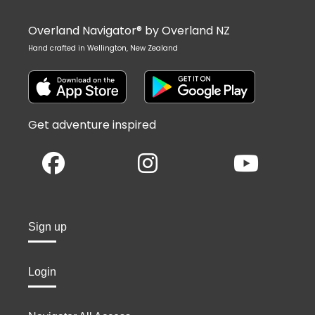
Overland Navigator® by Overland NZ
Hand crafted in Wellington, New Zealand
Get adventure inspired
Sign up
Login