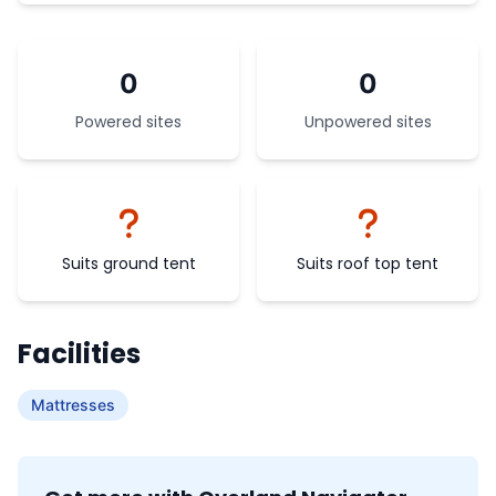
0
0
Powered sites
Unpowered sites
Suits ground tent
Suits roof top tent
Facilities
Mattresses