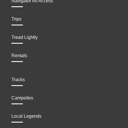
Navigator All Access
Trips
Tread Lightly
Rentals
Tracks
Campsites
Local Legends