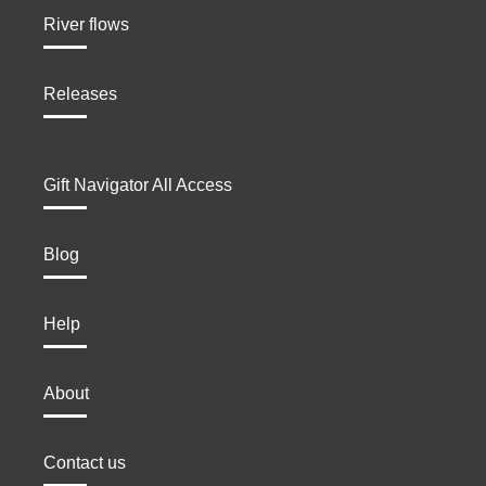
River flows
Releases
Gift Navigator All Access
Blog
Help
About
Contact us