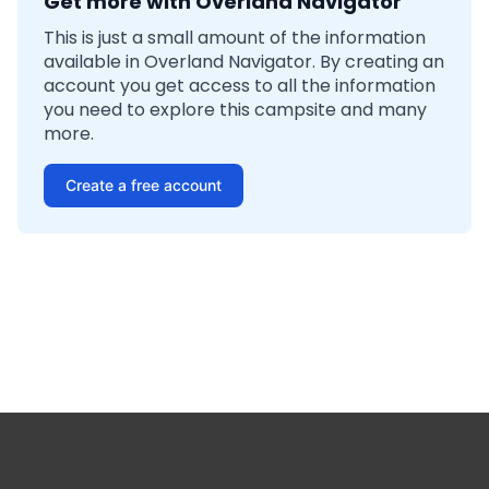
Get more with Overland Navigator
This is just a small amount of the information
available in Overland Navigator. By creating an
account you get access to all the information
you need to explore this campsite and many
more.
Create a free account