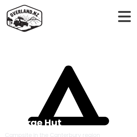
Back to campsites
Glenrae Hut
Campsite in the
Canterbury
region