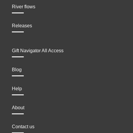
River flows
Releases
Gift Navigator All Access
Blog
Help
About
Contact us