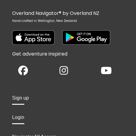
Overland Navigator® by Overland NZ
Hand crafted in Wellington, New Zealand
Get adventure inspired
Sign up
Login