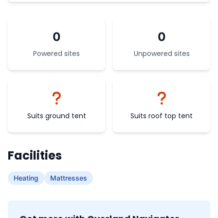
0
0
Powered sites
Unpowered sites
Suits ground tent
Suits roof top tent
Facilities
Heating
Mattresses