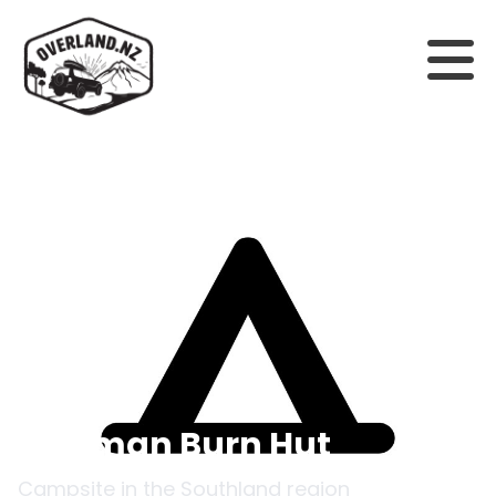
Back to campsites
Freeman Burn Hut
Campsite in the
Southland
region