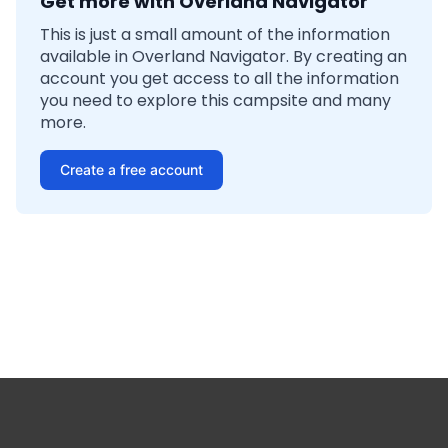
Get more with Overland Navigator
This is just a small amount of the information
available in Overland Navigator. By creating an
account you get access to all the information
you need to explore this campsite and many
more.
Create a free account