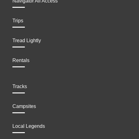
Navigator All Access
Trips
Tread Lightly
Rentals
Tracks
Campsites
Local Legends