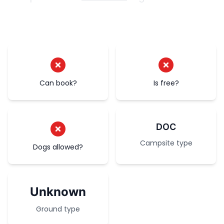
Can book?
Is free?
DOC
Campsite type
Dogs allowed?
Unknown
Ground type