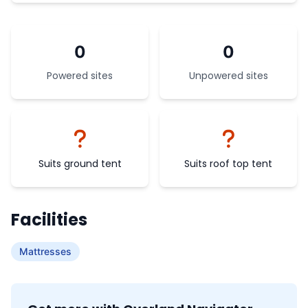
0
0
Powered sites
Unpowered sites
Suits ground tent
Suits roof top tent
Facilities
Mattresses