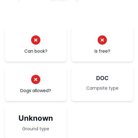
Can book?
Is free?
DOC
Campsite type
Dogs allowed?
Unknown
Ground type