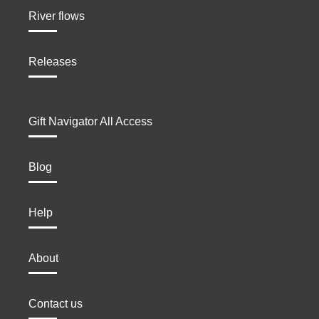
River flows
Releases
Gift Navigator All Access
Blog
Help
About
Contact us