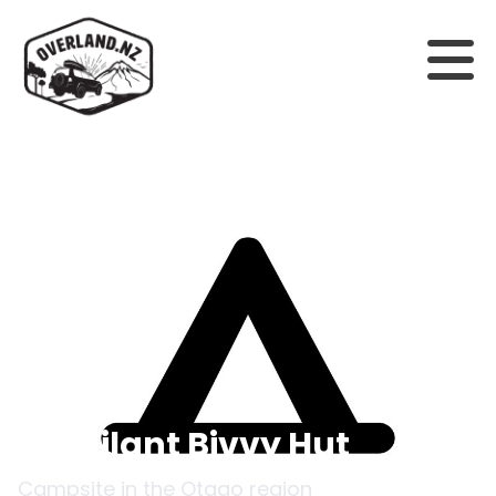
Back to campsites
Esquilant Bivvy Hut
Campsite in the
Otago
region