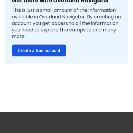
Get more with Overland Navigator
This is just a small amount of the information
available in Overland Navigator. By creating an
account you get access to all the information
you need to explore this campsite and many
more.
Create a free account