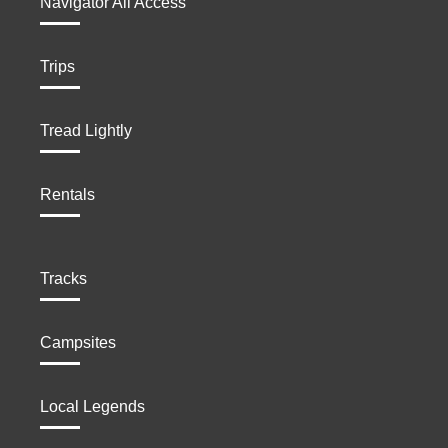
Navigator All Access
Trips
Tread Lightly
Rentals
Tracks
Campsites
Local Legends