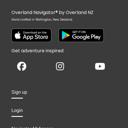
Overland Navigator® by Overland NZ
Hand crafted in Wellington, New Zealand
Get adventure inspired
Sign up
Login