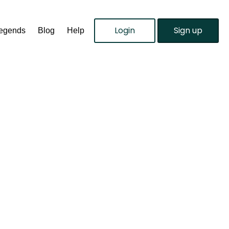
Login
Sign up
Legends
Blog
Help