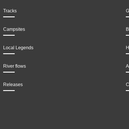
Tracks
G
Campsites
B
Local Legends
H
River flows
A
Releases
C