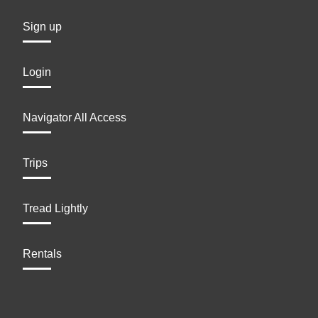
Sign up
Login
Navigator All Access
Trips
Tread Lightly
Rentals