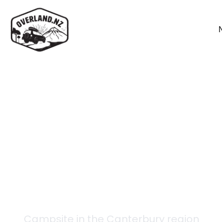
Back to campsites
Crow Hut
Campsite in the
Canterbury
region