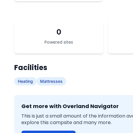
0
Powered sites
Facilities
Heating
Mattresses
Get more with Overland Navigator
This is just a small amount of the information a
explore this campsite and many more.