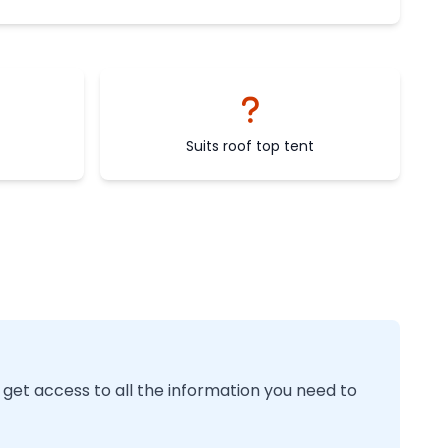
Suits roof top tent
 get access to all the information you need to