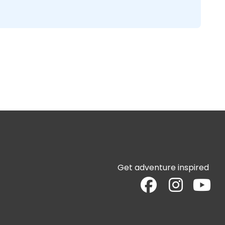
Get adventure inspired