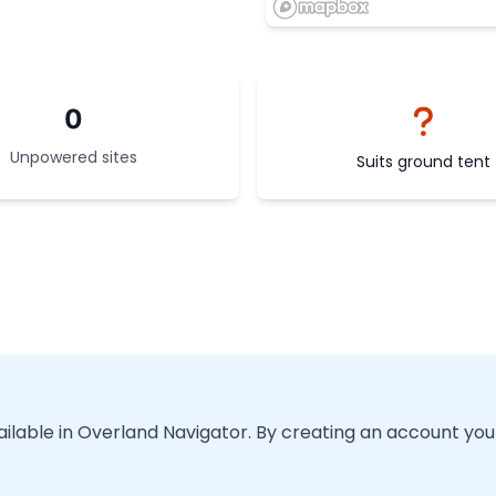
0
Unpowered sites
Suits ground tent
vailable in Overland Navigator. By creating an account you