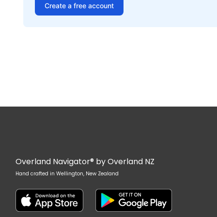
Create a free account
Overland Navigator® by Overland NZ
Hand crafted in Wellington, New Zealand