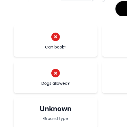
Can book?
Dogs allowed?
Unknown
Ground type