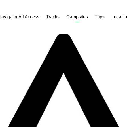
Navigator All Access
Tracks
Campsites
Trips
Local 