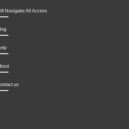
ift Navigator All Access
log
elp
bout
ontact us