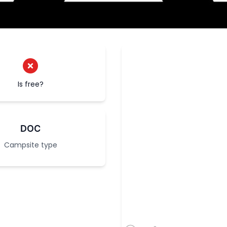
Is free?
DOC
Campsite type