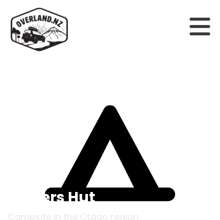
Back to campsites
Cotters Hut
Campsite in the
Otago
region