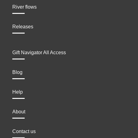
River flows
Releases
Gift Navigator All Access
Blog
Help
About
Contact us