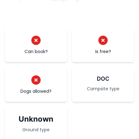
Can book?
Is free?
DOC
Campsite type
Dogs allowed?
Unknown
Ground type