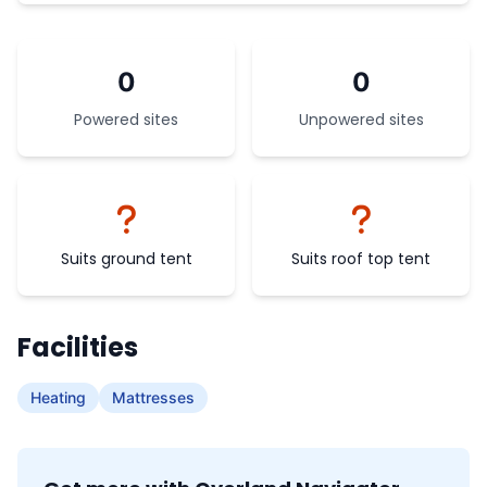
0
0
Powered sites
Unpowered sites
Suits ground tent
Suits roof top tent
Facilities
Heating
Mattresses