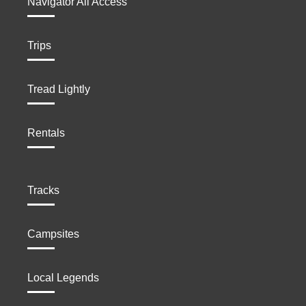
Navigator All Access
Trips
Tread Lightly
Rentals
Tracks
Campsites
Local Legends