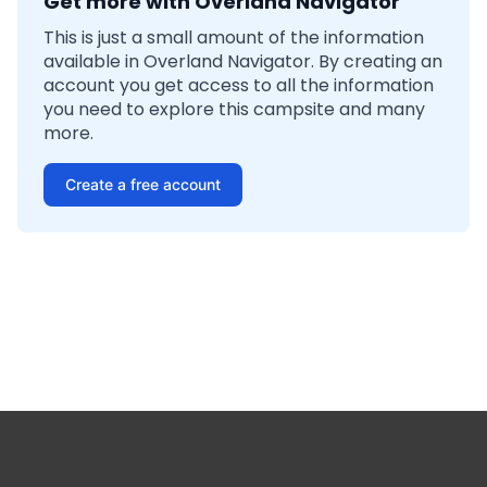
Get more with Overland Navigator
This is just a small amount of the information
available in Overland Navigator. By creating an
account you get access to all the information
you need to explore this campsite and many
more.
Create a free account