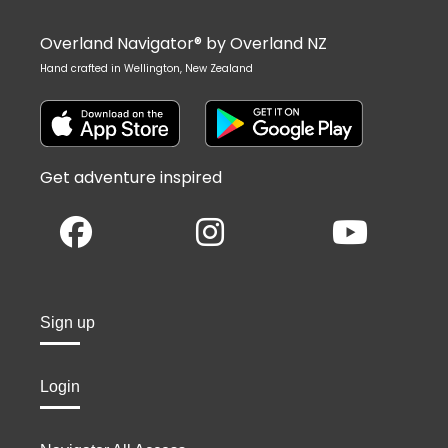
Overland Navigator® by Overland NZ
Hand crafted in Wellington, New Zealand
Get adventure inspired
Sign up
Login