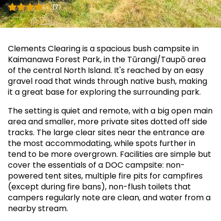
(7)
Clements Clearing is a spacious bush campsite in
Kaimanawa Forest Park, in the Tūrangi/Taupō area
of the central North Island. It's reached by an easy
gravel road that winds through native bush, making
it a great base for exploring the surrounding park.
The setting is quiet and remote, with a big open main
area and smaller, more private sites dotted off side
tracks. The large clear sites near the entrance are
the most accommodating, while spots further in
tend to be more overgrown. Facilities are simple but
cover the essentials of a DOC campsite: non-
powered tent sites, multiple fire pits for campfires
(except during fire bans), non-flush toilets that
campers regularly note are clean, and water from a
nearby stream.