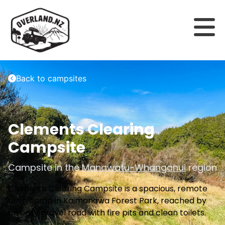
Back to campsites
Clements Clearing
Campsite
Campsite in the
Manawatu-Whanganui
region
Clements Clearing Campsite is a spacious, remote
bush camp in Kaimanawa Forest Park, reached by
an easy gravel road with fire pits and clean toilets.