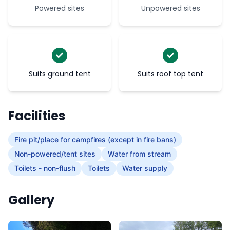
Powered sites
Unpowered sites
Suits ground tent
Suits roof top tent
Facilities
Fire pit/place for campfires (except in fire bans)
Non-powered/tent sites
Water from stream
Toilets - non-flush
Toilets
Water supply
Gallery