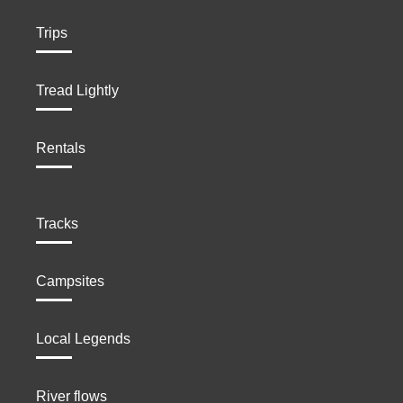
Trips
Tread Lightly
Rentals
Tracks
Campsites
Local Legends
River flows