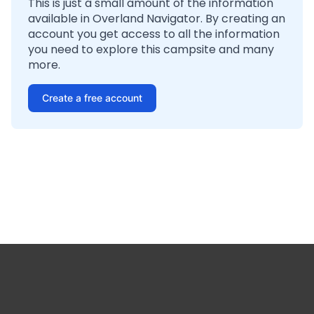
This is just a small amount of the information
available in Overland Navigator. By creating an
account you get access to all the information
you need to explore this campsite and many
more.
Create a free account