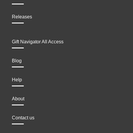
Releases
Gift Navigator All Access
Blog
Help
About
Contact us