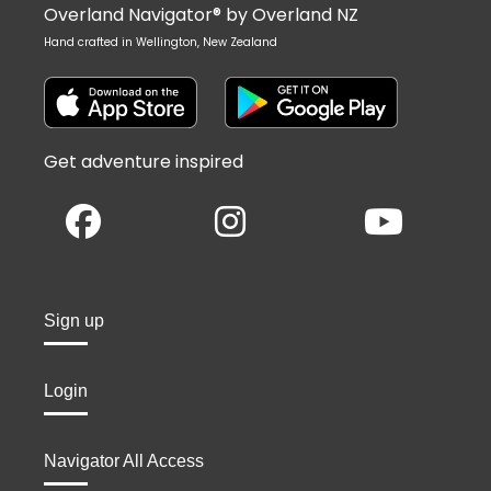
Overland Navigator® by Overland NZ
Hand crafted in Wellington, New Zealand
Get adventure inspired
Sign up
Login
Navigator All Access