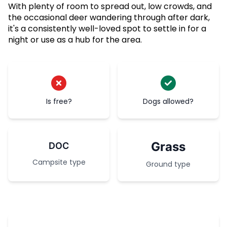
With plenty of room to spread out, low crowds, and
the occasional deer wandering through after dark,
it's a consistently well-loved spot to settle in for a
night or use as a hub for the area.
Is free?
Dogs allowed?
Grass
DOC
Campsite type
Ground type