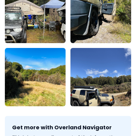
Get more with Overland Navigator