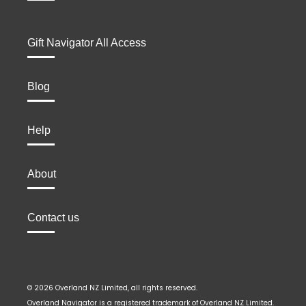
Gift Navigator All Access
Blog
Help
About
Contact us
© 2026 Overland NZ Limited, all rights reserved.
Overland Navigator is a registered trademark of Overland NZ Limited.