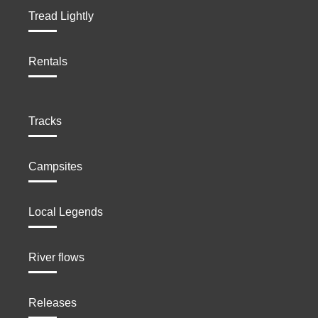
Tread Lightly
Rentals
Tracks
Campsites
Local Legends
River flows
Releases