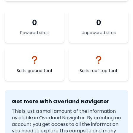
0
0
Powered sites
Unpowered sites
Suits ground tent
Suits roof top tent
Get more with Overland Navigator
This is just a small amount of the information
available in Overland Navigator. By creating an
account you get access to all the information
you need to explore this campsite and many