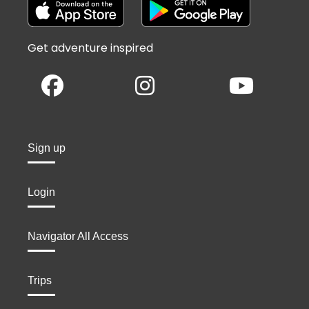
Get adventure inspired
Sign up
Login
Navigator All Access
Trips