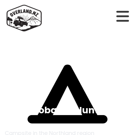
Back to campsites
Chew Tobacco Hunters
Hut
Campsite in the
Northland
region