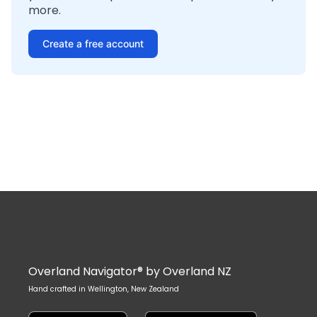
more.
Create a free account
Overland Navigator® by Overland NZ
Hand crafted in Wellington, New Zealand