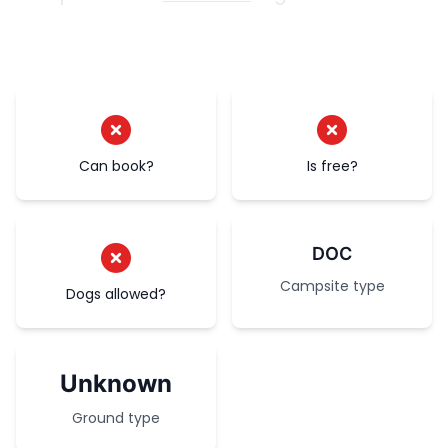
Can book?
Is free?
DOC
Campsite type
Dogs allowed?
Unknown
Ground type