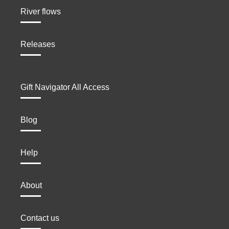
River flows
Releases
Gift Navigator All Access
Blog
Help
About
Contact us