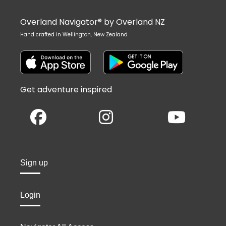
Overland Navigator® by Overland NZ
Hand crafted in Wellington, New Zealand
Get adventure inspired
Sign up
Login