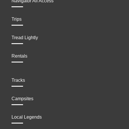
Navigator All Access
Trips
Tread Lightly
Rentals
Tracks
Campsites
Local Legends