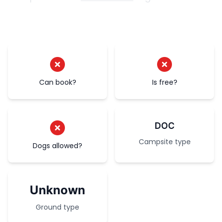
Can book?
Is free?
DOC
Campsite type
Dogs allowed?
Unknown
Ground type