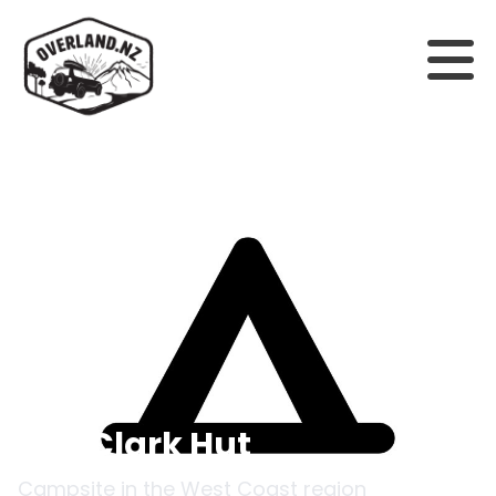
Back to campsites
Ces Clark Hut
Campsite in the
West Coast
region