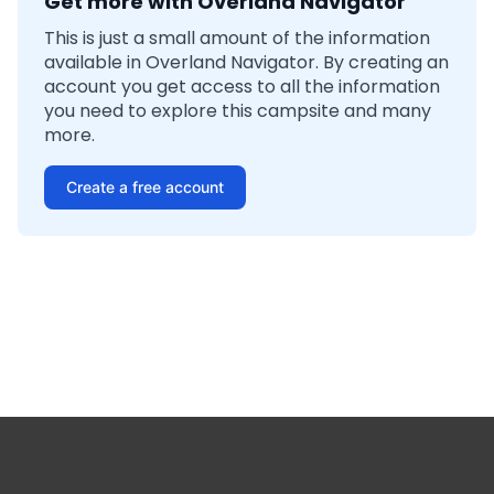
Get more with Overland Navigator
This is just a small amount of the information
available in Overland Navigator. By creating an
account you get access to all the information
you need to explore this campsite and many
more.
Create a free account