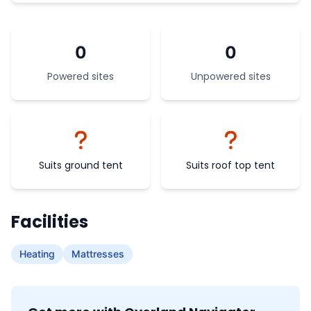
0
0
Powered sites
Unpowered sites
Suits ground tent
Suits roof top tent
Facilities
Heating
Mattresses