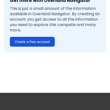
Get more with Overland Navigator
This is just a small amount of the information
available in Overland Navigator. By creating an
account you get access to all the information
you need to explore this campsite and many
more.
Create a free account