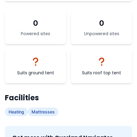
0
0
Powered sites
Unpowered sites
Suits ground tent
Suits roof top tent
Facilities
Heating
Mattresses