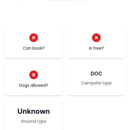
Can book?
Is free?
DOC
Campsite type
Dogs allowed?
Unknown
Ground type