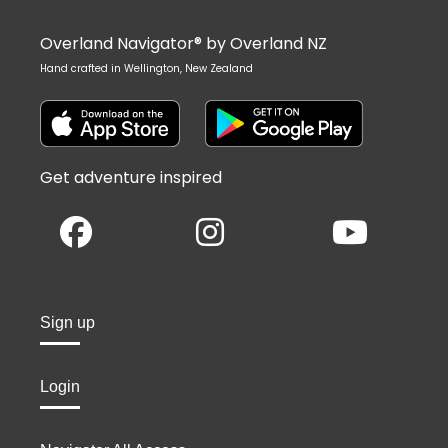
Overland Navigator® by Overland NZ
Hand crafted in Wellington, New Zealand
Get adventure inspired
Sign up
Login