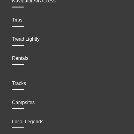
Navigator All Access
Trips
Tread Lightly
Rentals
Tracks
Campsites
Local Legends