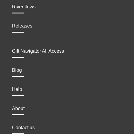
River flows
Releases
Gift Navigator All Access
Blog
Help
About
Contact us