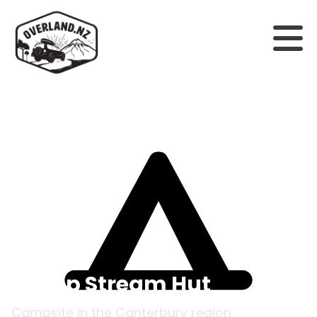
Back to campsites
Camp Stream Hut
Campsite in the
Canterbury
region