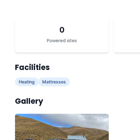
0
Powered sites
Facilities
Heating
Mattresses
Gallery