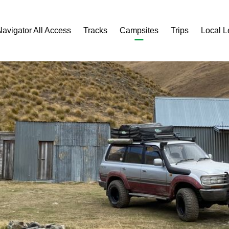
Navigator All Access
Tracks
Campsites
Trips
Local 