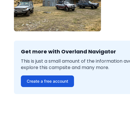
Get more with Overland Navigator
This is just a small amount of the information a
explore this campsite and many more.
Create a free account