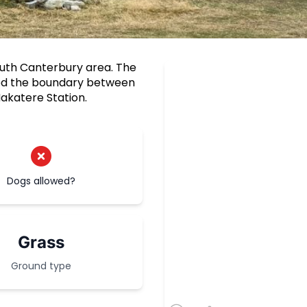
outh Canterbury area. The
ked the boundary between
akatere Station.
Dogs allowed?
Grass
Ground type