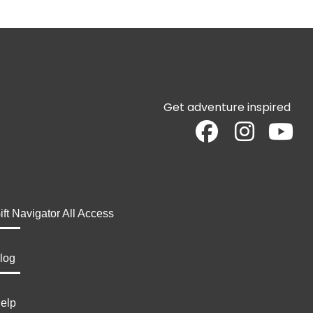
Get adventure inspired
ift Navigator All Access
log
elp