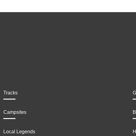
Tracks
G
Campsites
B
Local Legends
H