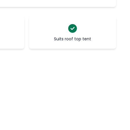
Suits roof top tent