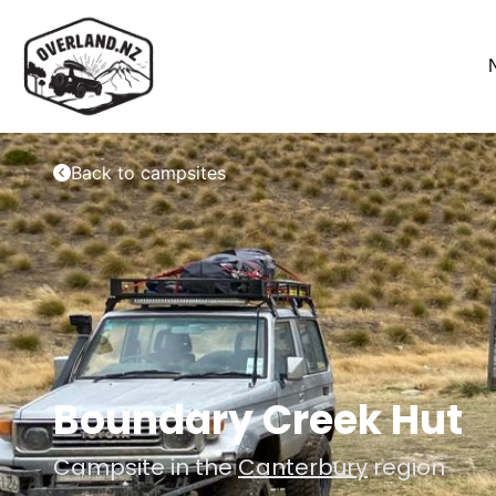
Back to campsites
Boundary Creek Hut
Campsite in the
Canterbury
region