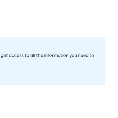
 get access to all the information you need to