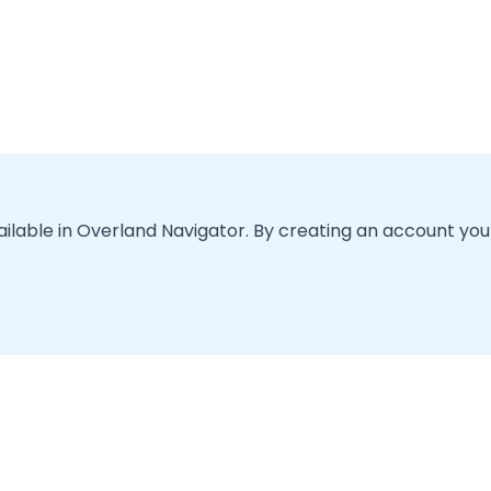
vailable in Overland Navigator. By creating an account you