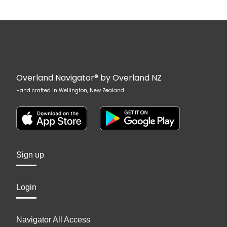
Overland Navigator® by Overland NZ
Hand crafted in Wellington, New Zealand
Sign up
Login
Navigator All Access