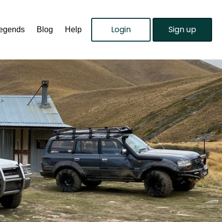
Login
Sign up
Legends
Blog
Help