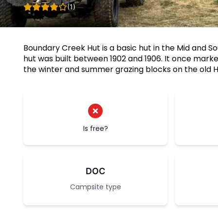
(1)
Boundary Creek Hut is a basic hut in the Mid and S
hut was built between 1902 and 1906. It once mar
the winter and summer grazing blocks on the old H
Is free?
DOC
Campsite type