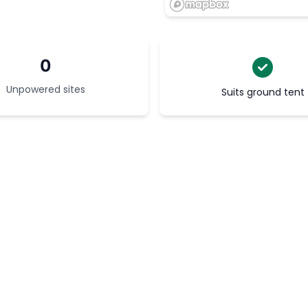
0
Unpowered sites
Suits ground tent