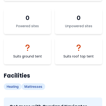
0
0
Powered sites
Unpowered sites
Suits ground tent
Suits roof top tent
Facilities
Heating
Mattresses