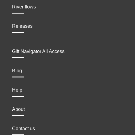
River flows
Releases
Gift Navigator All Access
Blog
Help
About
Contact us