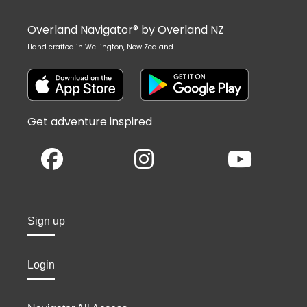
Overland Navigator® by Overland NZ
Hand crafted in Wellington, New Zealand
Get adventure inspired
Sign up
Login