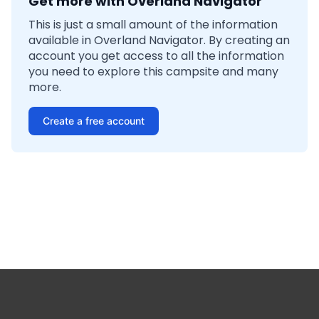
Get more with Overland Navigator
This is just a small amount of the information
available in Overland Navigator. By creating an
account you get access to all the information
you need to explore this campsite and many
more.
Create a free account