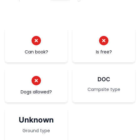
Can book?
Is free?
DOC
Campsite type
Dogs allowed?
Unknown
Ground type