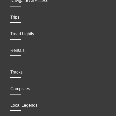
Navigator All Access
Trips
Tread Lightly
Rentals
Tracks
Campsites
Local Legends