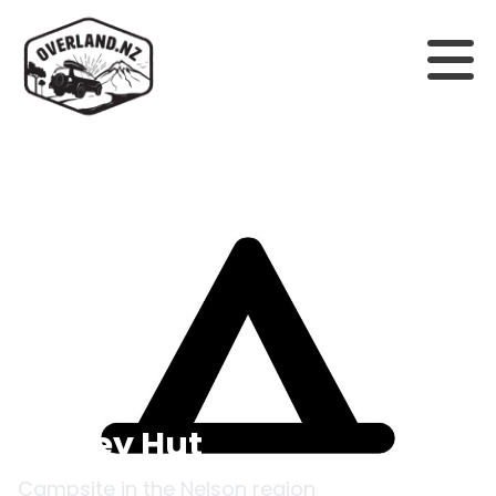
Back to campsites
Begley Hut
Campsite in the
Nelson
region