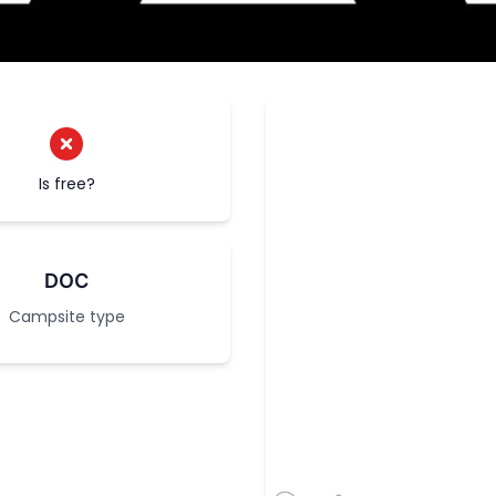
Is free?
DOC
Campsite type