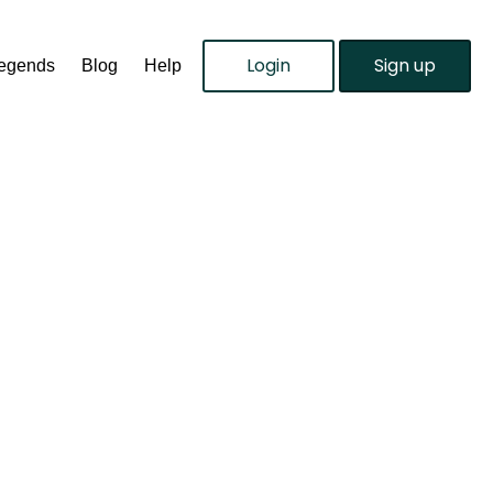
Login
Sign up
Legends
Blog
Help