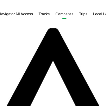
Navigator All Access
Tracks
Campsites
Trips
Local 