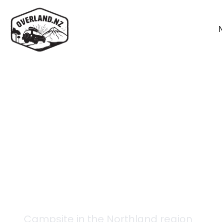
Back to campsites
Aparima - Tony's Hut
Campsite in the
Northland
region