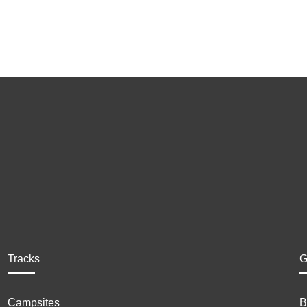
Tracks
G
Campsites
B