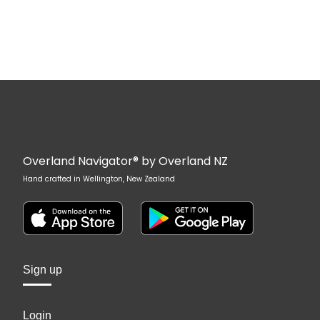
Overland Navigator® by Overland NZ
Hand crafted in Wellington, New Zealand
Sign up
Login