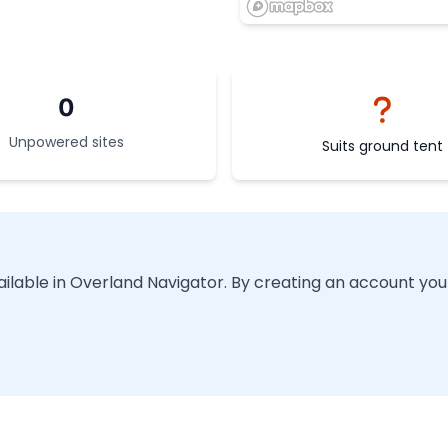
0
Unpowered sites
Suits ground tent
vailable in Overland Navigator. By creating an account you