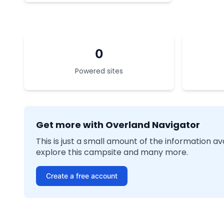
0
Powered sites
Get more with Overland Navigator
This is just a small amount of the information a
explore this campsite and many more.
Create a free account