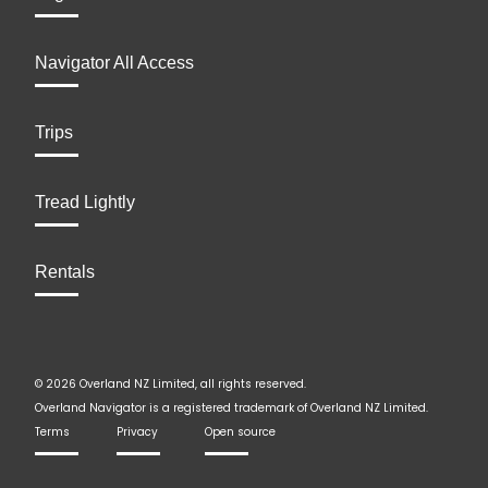
Navigator All Access
Trips
Tread Lightly
Rentals
© 2026 Overland NZ Limited, all rights reserved.
Overland Navigator is a registered trademark of Overland NZ Limited.
Terms
Privacy
Open source