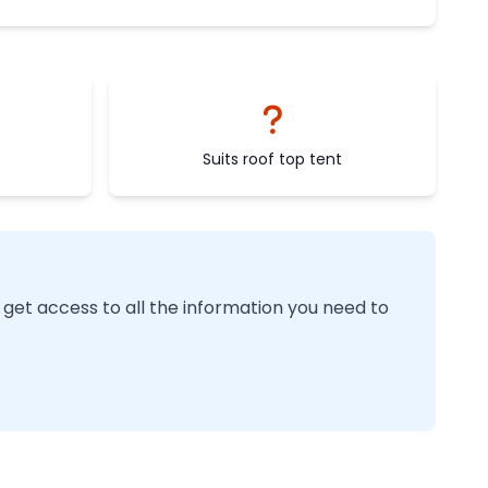
Suits roof top tent
 get access to all the information you need to