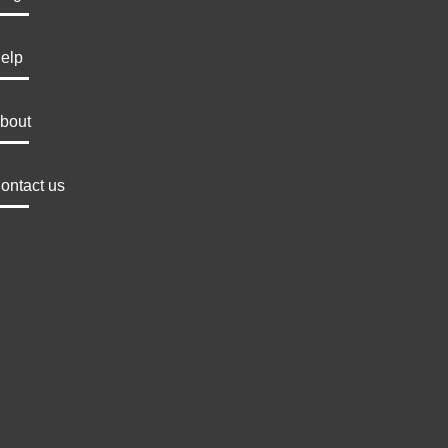
elp
bout
ontact us