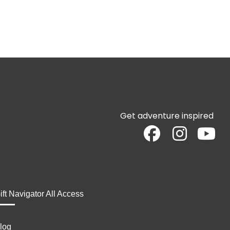
Get adventure inspired
ift Navigator All Access
log