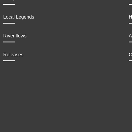
Local Legends
H
River flows
A
Releases
C