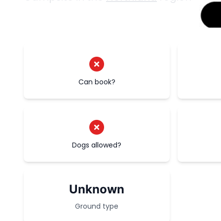
Can book?
Dogs allowed?
Unknown
Ground type