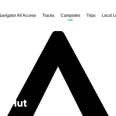
Navigator All Access
Tracks
Campsites
Trips
Local 
s Hut