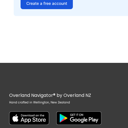
Create a free account
Overland Navigator® by Overland NZ
Hand crafted in Wellington, New Zealand