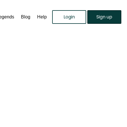
Login
Sign up
Legends
Blog
Help