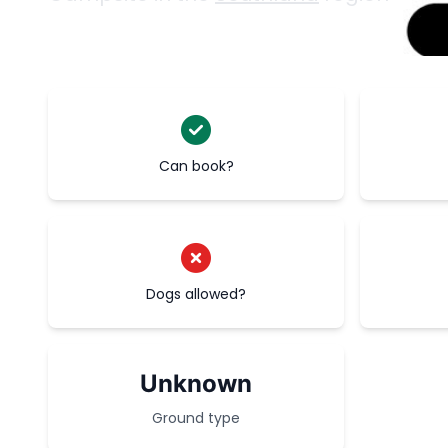
Can book?
Dogs allowed?
Unknown
Ground type