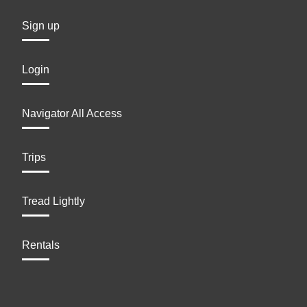
Sign up
Login
Navigator All Access
Trips
Tread Lightly
Rentals