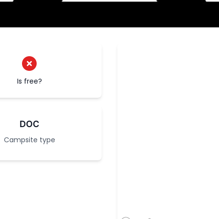
Is free?
DOC
Campsite type