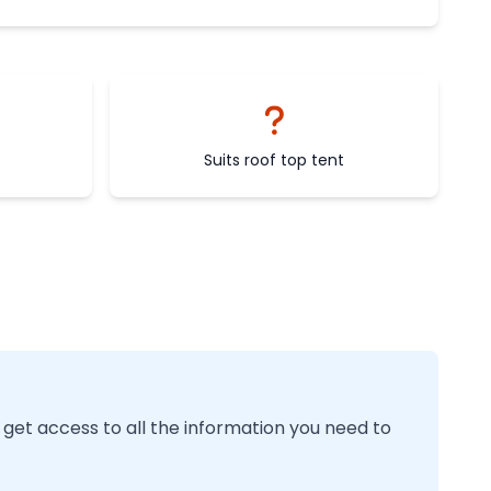
Suits roof top tent
 get access to all the information you need to