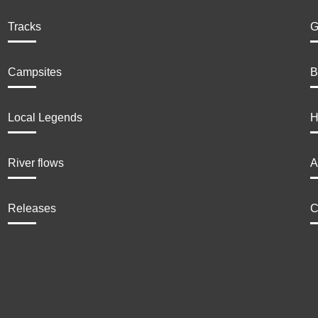
Tracks
G
Campsites
B
Local Legends
H
River flows
A
Releases
C