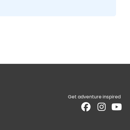
Get adventure inspired