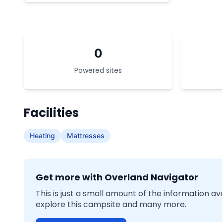
0
Powered sites
Facilities
Heating
Mattresses
Get more with Overland Navigator
This is just a small amount of the information a
explore this campsite and many more.