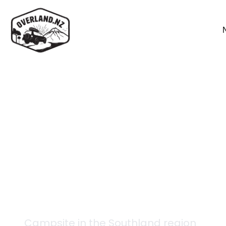
Back to campsites
Abrahams Bay Hunter
Campsite in the
Southland
region