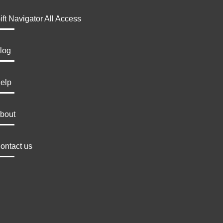
ift Navigator All Access
log
elp
bout
ontact us