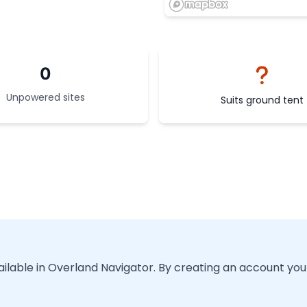
0
Unpowered sites
Suits ground tent
vailable in Overland Navigator. By creating an account you