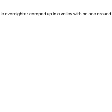
tle overnighter camped up in a valley with no one around. 