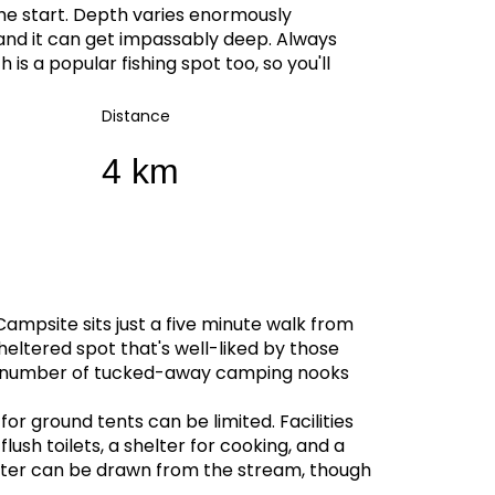
the start. Depth varies enormously
 and it can get impassably deep. Always
is a popular fishing spot too, so you'll
Distance
4 km
mpsite sits just a five minute walk from
sheltered spot that's well-liked by those
 a number of tucked-away camping nooks
or ground tents can be limited. Facilities
ush toilets, a shelter for cooking, and a
 Water can be drawn from the stream, though