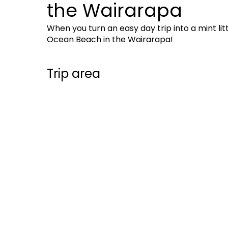
the Wairarapa
When you turn an easy day trip into a mint lit
Ocean Beach in the Wairarapa!
Trip area