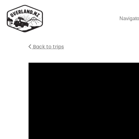
Navigato
Back to trips