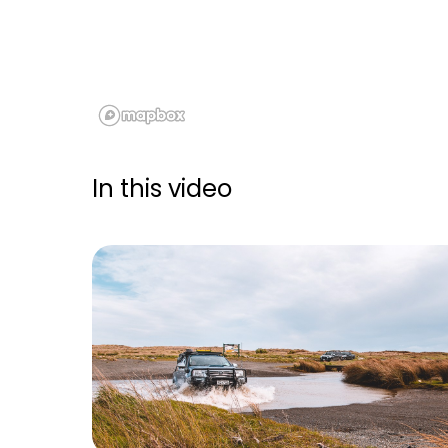
In this video