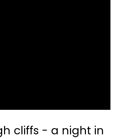
cliffs - a night in