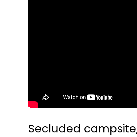
Secluded campsite, e