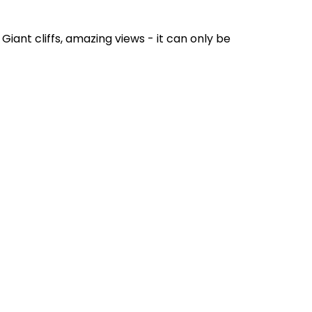
Giant cliffs, amazing views - it can only be