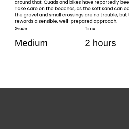
around that. Quads and bikes have reportedly been
Take care on the beaches, as the soft sand can ea
the gravel and small crossings are no trouble, but 
rewards a sensible, well-prepared approach.
Grade
Time
Medium
2 hours