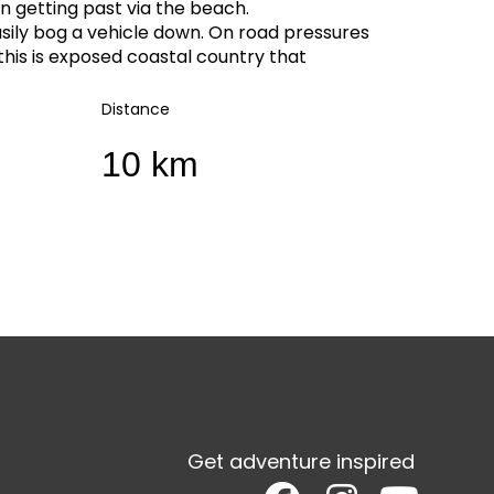
 getting past via the beach.
sily bog a vehicle down. On road pressures
this is exposed coastal country that
Distance
10 km
Get adventure inspired