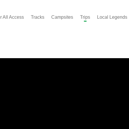
r All Access
Tracks
Campsites
Trips
Local Legends