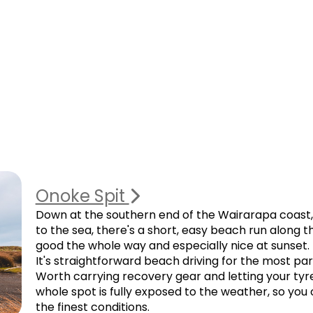
Onoke Spit
Down at the southern end of the Wairarapa coast,
to the sea, there's a short, easy beach run along 
good the whole way and especially nice at sunset.
It's straightforward beach driving for the most par
Worth carrying recovery gear and letting your tyr
whole spot is fully exposed to the weather, so you 
the finest conditions.