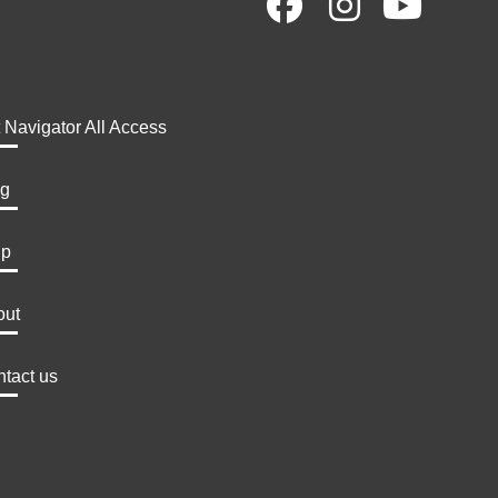
t Navigator All Access
og
lp
out
tact us