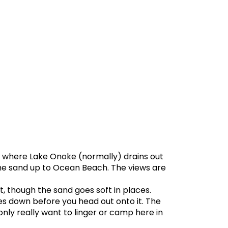
 where Lake Onoke (normally) drains out
the sand up to Ocean Beach. The views are
t, though the sand goes soft in places.
es down before you head out onto it. The
only really want to linger or camp here in