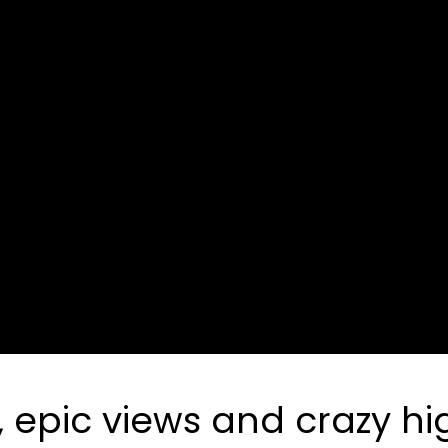
pic views and crazy high 