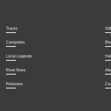
Tracks
Gif
Campsites
Bl
Local Legends
He
River flows
Ab
Releases
Con