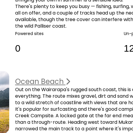
There's plenty to keep you busy — fishing, surfing,
all on offer, and a couple of tracks head up the ne
available, though the tree cover can interfere with
the wild Palliser coast.
Powered sites
Un-
0
1
Ocean Beach
Out on the Wairarapa's rugged south coast, this is a
everything. The route mixes gravel, dirt and sand wi
to a wild stretch of coastline with views that are h
It's popular for surfcasting and there's good camp
Creek Campsite. A locked gate at the far end means
than a through-route. Heading west toward Mukamu
narrowed the main track to a point where it's impa