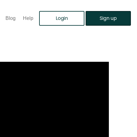
Login
Sign up
Blog
Help