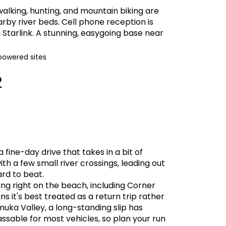
 walking, hunting, and mountain biking are
arby river beds. Cell phone reception is
 Starlink. A stunning, easygoing base near
powered sites
2
 fine-day drive that takes in a bit of
th a few small river crossings, leading out
ard to beat.
ing right on the beach, including Corner
 it's best treated as a return trip rather
ka Valley, a long-standing slip has
ssable for most vehicles, so plan your run