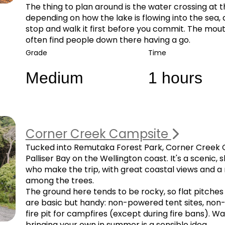
The thing to plan around is the water crossing at 
depending on how the lake is flowing into the sea,
stop and walk it first before you commit. The mouth 
often find people down there having a go.
Grade
Time
Medium
1 hours
Corner Creek Campsite
Tucked into Remutaka Forest Park, Corner Creek Ca
Palliser Bay on the Wellington coast. It's a scenic, 
who make the trip, with great coastal views and
among the trees.
The ground here tends to be rocky, so flat pitches f
are basic but handy: non-powered tent sites, non-fl
fire pit for campfires (except during fire bans).
bringing your own in summer is a sensible idea.