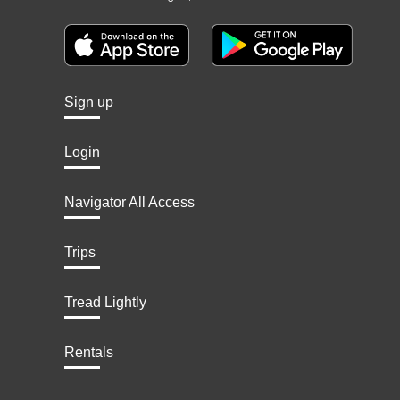
Sign up
Login
Navigator All Access
Trips
Tread Lightly
Rentals