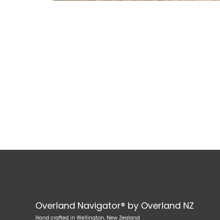
Overland Navigator® by Overland NZ
Hand crafted in Wellington, New Zealand