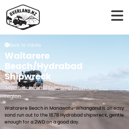
Back to tracks
Waitarere
Beach/Hydrabad
Shipwreck
4WD track in the
Manawatu-Whanganui
region
Waitarere Beach in Manawatu-Whanganui is an easy
sand run out to the 1878 Hydrabad shipwreck, gentle
enough for a 2WD on a good day.