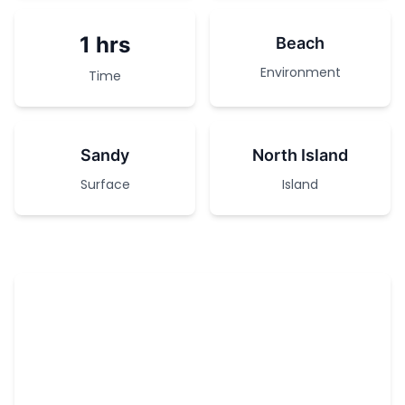
1 hrs
Beach
Environment
Time
Sandy
North Island
Surface
Island