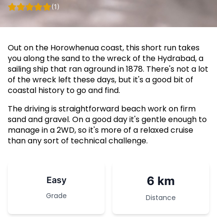
(1)
Out on the Horowhenua coast, this short run takes
you along the sand to the wreck of the Hydrabad, a
sailing ship that ran aground in 1878. There's not a lot
of the wreck left these days, but it's a good bit of
coastal history to go and find.
The driving is straightforward beach work on firm
sand and gravel. On a good day it's gentle enough to
manage in a 2WD, so it's more of a relaxed cruise
than any sort of technical challenge.
6 km
Easy
Grade
Distance