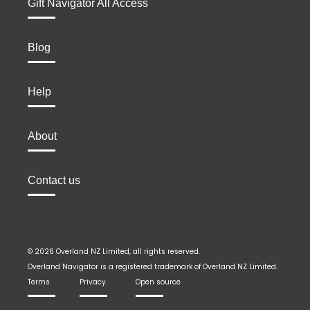
Gift Navigator All Access
Blog
Help
About
Contact us
© 2026 Overland NZ Limited, all rights reserved.
Overland Navigator is a registered trademark of Overland NZ Limited.
Terms
Privacy
Open source