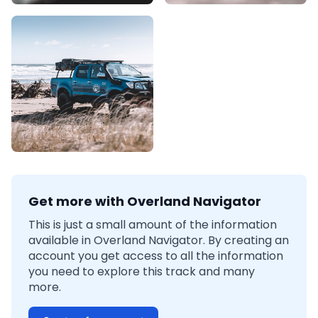
Get more with Overland Navigator
This is just a small amount of the information
available in Overland Navigator. By creating an
account you get access to all the information
you need to explore this track and many
more.