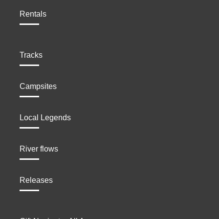
Rentals
Tracks
Campsites
Local Legends
River flows
Releases