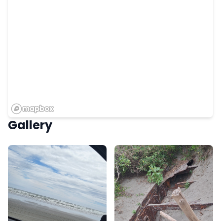
Gallery