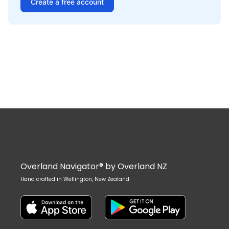
Create a free account
Overland Navigator® by Overland NZ
Hand crafted in Wellington, New Zealand