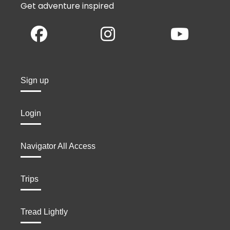
Get adventure inspired
Sign up
Login
Navigator All Access
Trips
Tread Lightly