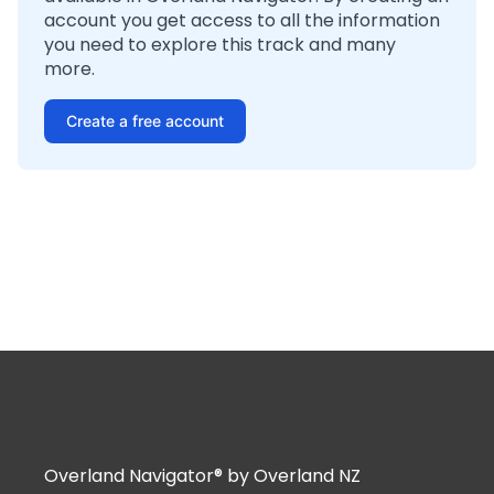
account you get access to all the information
you need to explore this track and many
more.
Create a free account
Overland Navigator® by Overland NZ