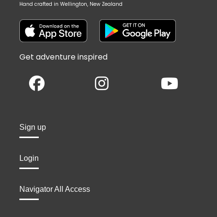
Hand crafted in Wellington, New Zealand
Get adventure inspired
Sign up
Login
Navigator All Access