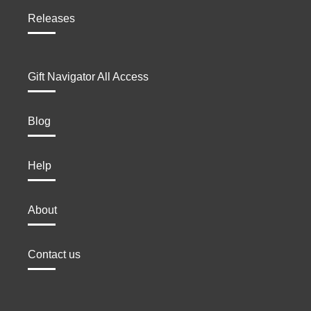
Releases
Gift Navigator All Access
Blog
Help
About
Contact us