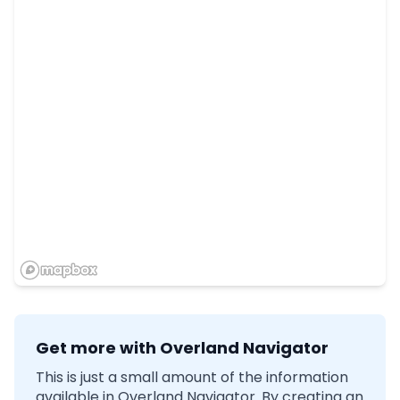
Get more with Overland Navigator
This is just a small amount of the information
available in Overland Navigator. By creating an