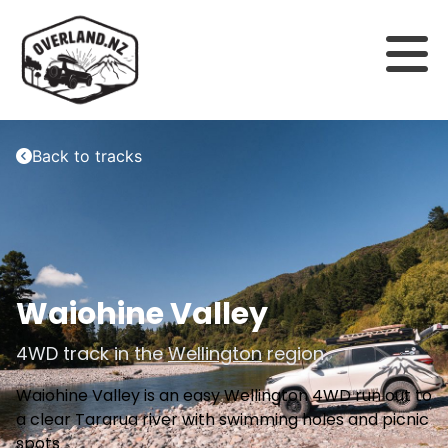
Back to tracks
Waiohine Valley
4WD track in the
Wellington
region
Waiohine Valley is an easy Wellington 4WD run out to
a clear Tararua river with swimming holes and picnic
spots