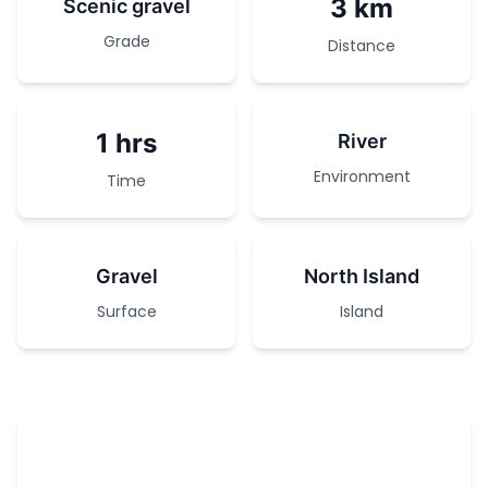
3 km
Scenic gravel
Grade
Distance
1 hrs
River
Environment
Time
Gravel
North Island
Surface
Island