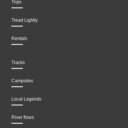
Trips
Tread Lightly
Rentals
Tracks
Campsites
Local Legends
River flows