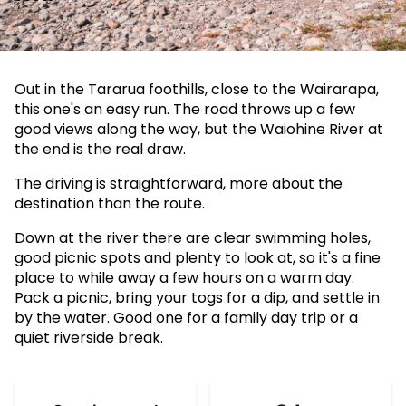
Out in the Tararua foothills, close to the Wairarapa,
this one's an easy run. The road throws up a few
good views along the way, but the Waiohine River at
the end is the real draw.
The driving is straightforward, more about the
destination than the route.
Down at the river there are clear swimming holes,
good picnic spots and plenty to look at, so it's a fine
place to while away a few hours on a warm day.
Pack a picnic, bring your togs for a dip, and settle in
by the water. Good one for a family day trip or a
quiet riverside break.