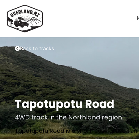
Back to tracks
Tapotupotu Road
4WD track in the
Northland
region
Tapotupotu Road is a short, easy gravel run