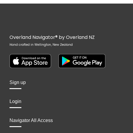
Overland Navigator® by Overland NZ
Hand crafted in Wellington, New Zealand
Sign up
Login
Navigator All Access