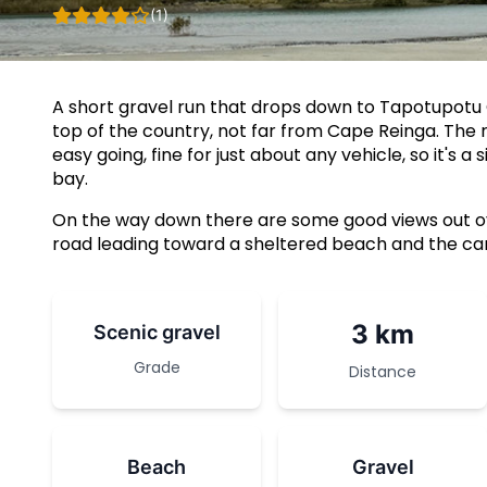
(1)
A short gravel run that drops down to Tapotupotu
top of the country, not far from Cape Reinga. The 
easy going, fine for just about any vehicle, so it's 
bay.
On the way down there are some good views out ov
road leading toward a sheltered beach and the cam
3 km
Scenic gravel
Grade
Distance
Beach
Gravel