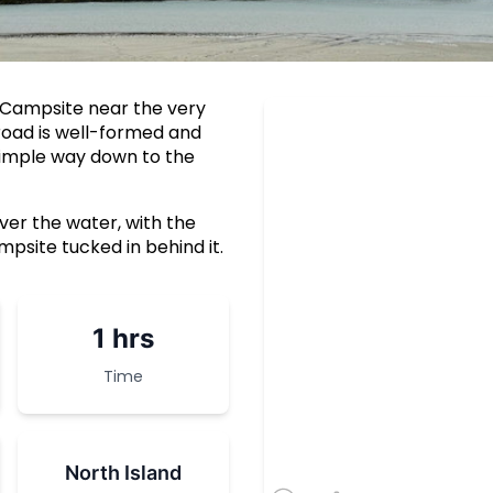
 Campsite near the very
road is well-formed and
a simple way down to the
er the water, with the
psite tucked in behind it.
1 hrs
Time
North Island