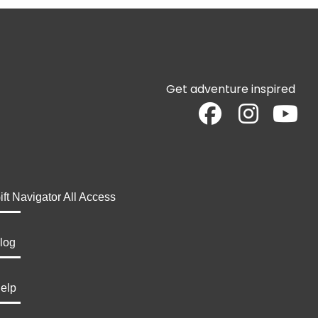
Get adventure inspired
ift Navigator All Access
log
elp