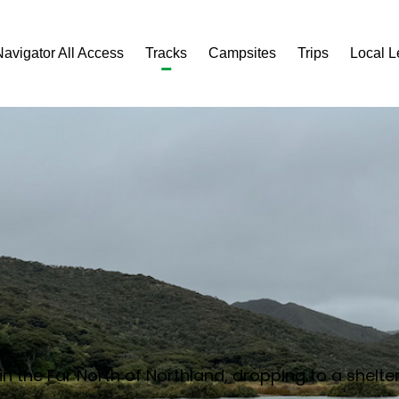
Navigator All Access
Tracks
Campsites
Trips
Local 
 in the Far North of Northland, dropping to a she