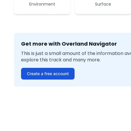
Environment
Surface
Get more with Overland Navigator
This is just a small amount of the information a
explore this track and many more.
Create a free account