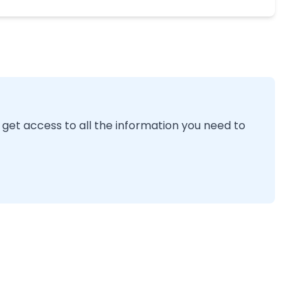
 get access to all the information you need to