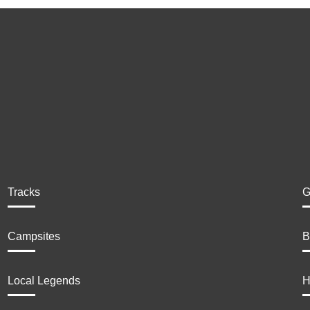
Tracks
G
Campsites
B
Local Legends
H