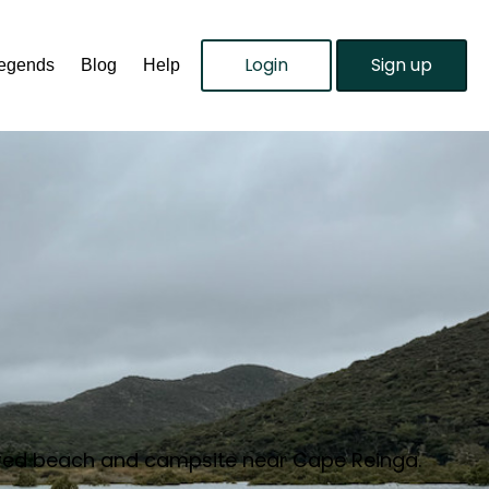
Login
Sign up
Legends
Blog
Help
ltered beach and campsite near Cape Reinga.