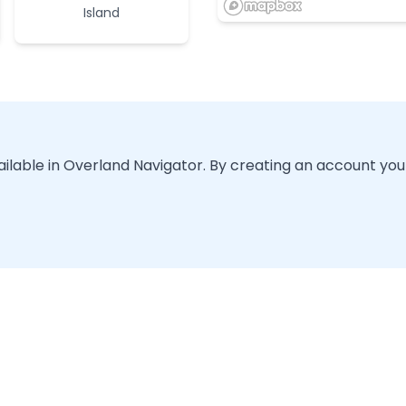
Island
vailable in Overland Navigator. By creating an account you