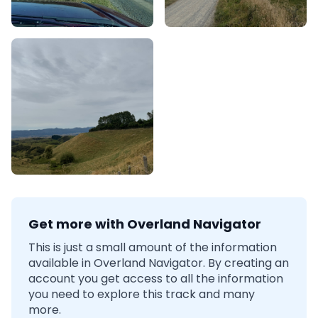
Get more with Overland Navigator
This is just a small amount of the information
available in Overland Navigator. By creating an
account you get access to all the information
you need to explore this track and many
more.