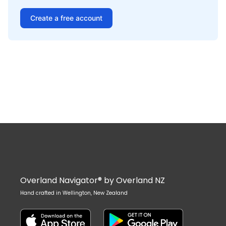
Create a free account
Overland Navigator® by Overland NZ
Hand crafted in Wellington, New Zealand