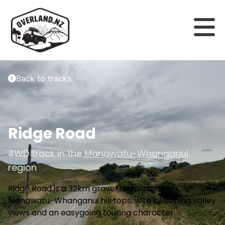
Back to tracks
Ridge Road
4WD track in the
Manawatu-Whanganui
region
Ridge Road is a 32km gravel run along the
Manawatu-Whanganui hill tops, with sweeping valley
views and an easygoing touring character.