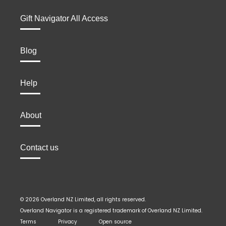
Gift Navigator All Access
Blog
Help
About
Contact us
© 2026 Overland NZ Limited, all rights reserved.
Overland Navigator is a registered trademark of Overland NZ Limited.
Terms
Privacy
Open source