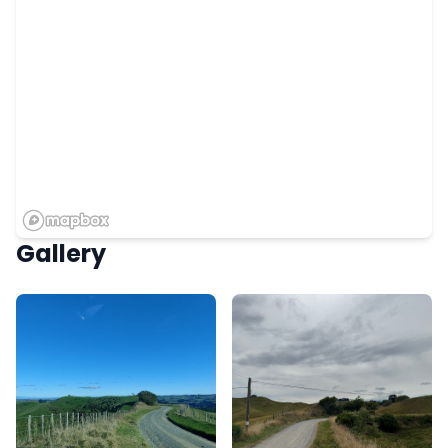
Gallery