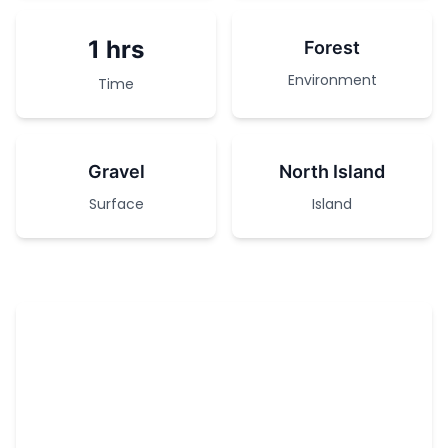
1 hrs
Forest
Environment
Time
Gravel
North Island
Surface
Island