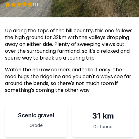
(1)
Up along the tops of the hill country, this one follows
the high ground for 32km with the valleys dropping
away on either side. Plenty of sweeping views out
over the surrounding farmland, so it's a relaxed and
scenic way to break up a touring trip.
Watch the narrow corners and take it easy. The
road hugs the ridgeline and you can't always see far
around the bends, so there's not much room if
something's coming the other way.
31 km
Scenic gravel
Grade
Distance