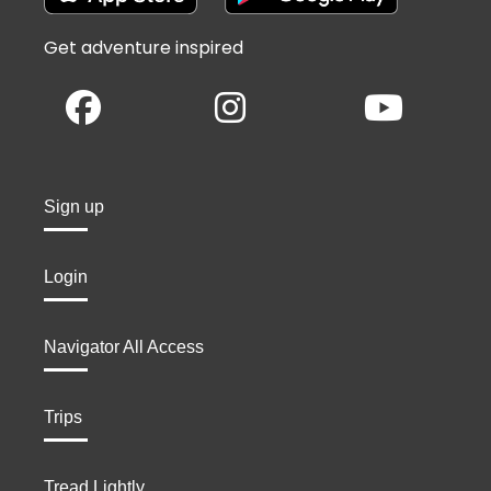
Get adventure inspired
Sign up
Login
Navigator All Access
Trips
Tread Lightly