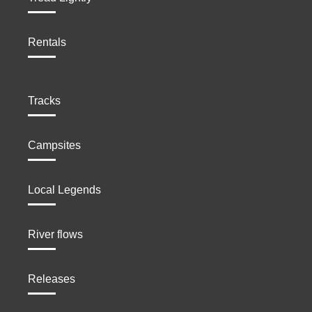
Rentals
Tracks
Campsites
Local Legends
River flows
Releases