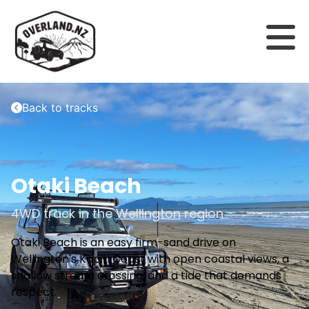
Back to tracks
Otaki Beach
4WD track in the
Wellington
region
Otaki Beach is an easy firm-sand drive on
Wellington's Kapiti Coast with open coastal views, a
shallow stream crossing, and a tide that demands
respect.