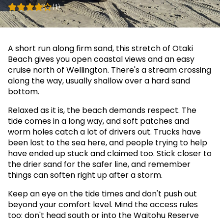
(1)
A short run along firm sand, this stretch of Otaki
Beach gives you open coastal views and an easy
cruise north of Wellington. There's a stream crossing
along the way, usually shallow over a hard sand
bottom.
Relaxed as it is, the beach demands respect. The
tide comes in a long way, and soft patches and
worm holes catch a lot of drivers out. Trucks have
been lost to the sea here, and people trying to help
have ended up stuck and claimed too. Stick closer to
the drier sand for the safer line, and remember
things can soften right up after a storm.
Keep an eye on the tide times and don't push out
beyond your comfort level. Mind the access rules
too: don't head south or into the Waitohu Reserve