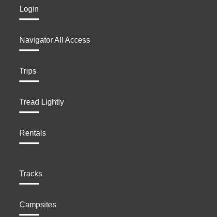
Login
Navigator All Access
Trips
Tread Lightly
Rentals
Tracks
Campsites