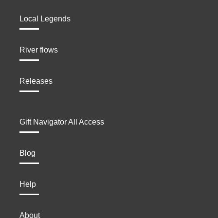
Local Legends
River flows
Releases
Gift Navigator All Access
Blog
Help
About