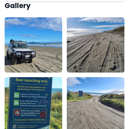
Gallery