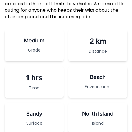
area, as both are off limits to vehicles. A scenic little
outing for anyone who keeps their wits about the
changing sand and the incoming tide.
2 km
Medium
Grade
Distance
1 hrs
Beach
Environment
Time
Sandy
North Island
Surface
Island