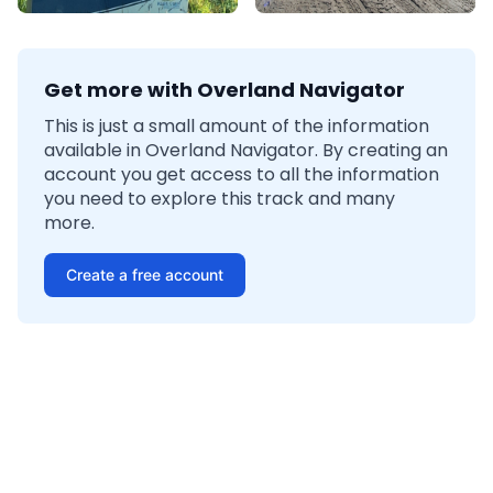
Get more with Overland Navigator
This is just a small amount of the information
available in Overland Navigator. By creating an
account you get access to all the information
you need to explore this track and many
more.
Create a free account