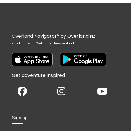
Overland Navigator® by Overland NZ
Hand crafted in Wellington, New Zealand
Get adventure inspired
Sign up