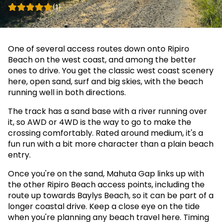
(1)
One of several access routes down onto Ripiro
Beach on the west coast, and among the better
ones to drive. You get the classic west coast scenery
here, open sand, surf and big skies, with the beach
running well in both directions.
The track has a sand base with a river running over
it, so AWD or 4WD is the way to go to make the
crossing comfortably. Rated around medium, it's a
fun run with a bit more character than a plain beach
entry.
Once you're on the sand, Mahuta Gap links up with
the other Ripiro Beach access points, including the
route up towards Baylys Beach, so it can be part of a
longer coastal drive. Keep a close eye on the tide
when you're planning any beach travel here. Timing