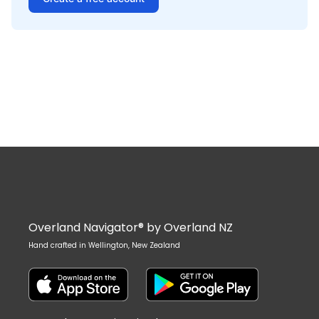
Overland Navigator® by Overland NZ
Hand crafted in Wellington, New Zealand