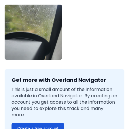
Get more with Overland Navigator
This is just a small amount of the information
available in Overland Navigator. By creating an
account you get access to all the information
you need to explore this track and many
more.
Create a free account