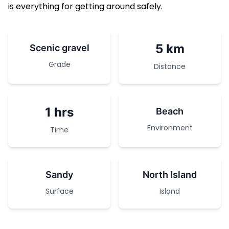
is everything for getting around safely.
5 km
Scenic gravel
Grade
Distance
1 hrs
Beach
Environment
Time
Sandy
North Island
Surface
Island