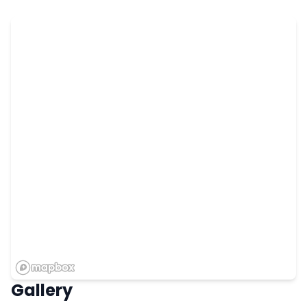
Gallery