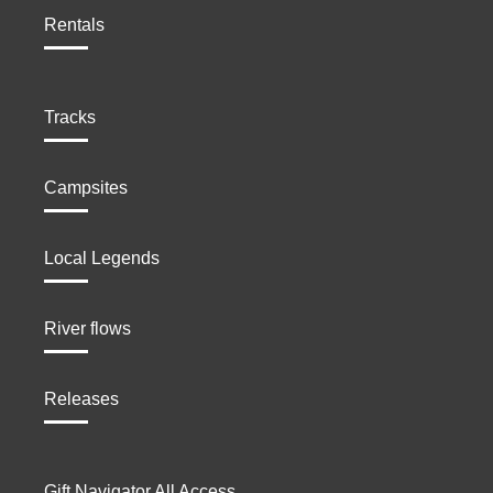
Rentals
Tracks
Campsites
Local Legends
River flows
Releases
Gift Navigator All Access