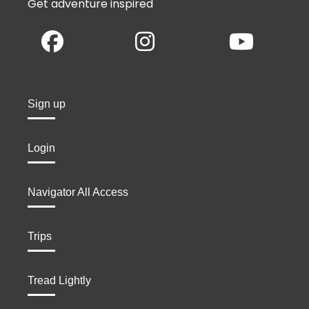
Get adventure inspired
Sign up
Login
Navigator All Access
Trips
Tread Lightly