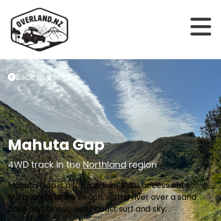
Back to tracks
Mahuta Gap
4WD track in the
Northland
region
Mahuta Gap is a fun medium 4WD access onto
Northland's Ripiro Beach, with a river over a sand
base and classic west coast surf and sky.