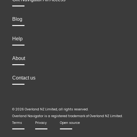
Blog
Help
About
Contact us
© 2026 Overland NZ Limited, all rights reserved.
Overland Navigator is a registered trademark of Overland NZ Limited.
Terms
Privacy
Open source