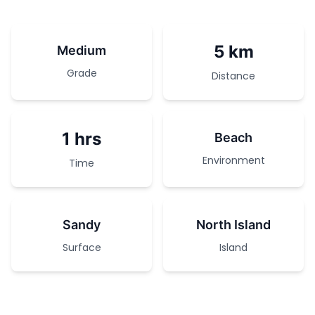
5 km
Medium
Grade
Distance
1 hrs
Beach
Environment
Time
Sandy
North Island
Surface
Island