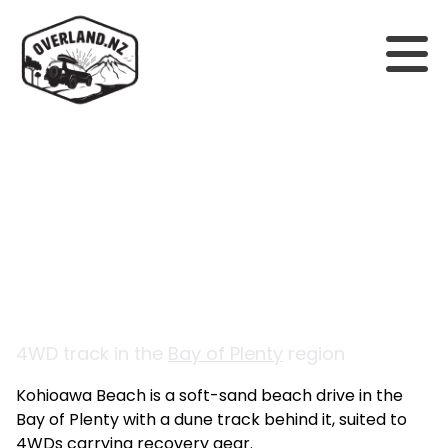
Back to tracks
Kohioawa Beach
4WD track in the
Bay of Plenty
region
Kohioawa Beach is a soft-sand beach drive in the
Bay of Plenty with a dune track behind it, suited to
4WDs carrying recovery gear.