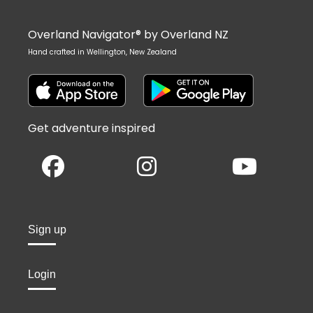
Overland Navigator® by Overland NZ
Hand crafted in Wellington, New Zealand
Get adventure inspired
Sign up
Login