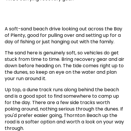
A soft-sand beach drive looking out across the Bay
of Plenty, good for pulling over and setting up for a
day of fishing or just hanging out with the family.
The sand here is genuinely soft, so vehicles do get
stuck from time to time. Bring recovery gear and air
down before heading on. The tide comes right up to
the dunes, so keep an eye on the water and plan
your run around it.
Up top, a dune track runs along behind the beach
and is a good spot to find somewhere to camp up
for the day. There are a few side tracks worth
poking around, nothing serious through the dunes. If
you'd prefer easier going, Thornton Beach up the
road is a softer option and worth a look on your way
through.