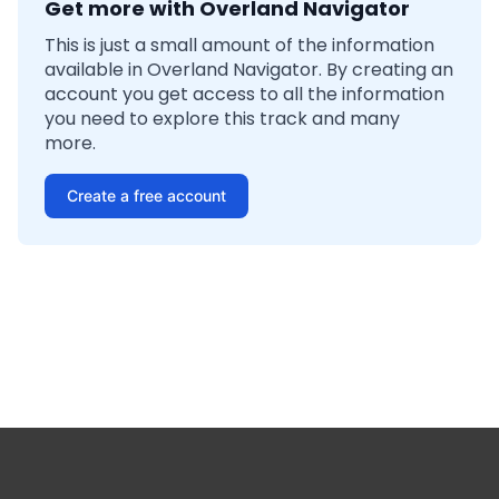
Get more with Overland Navigator
This is just a small amount of the information
available in Overland Navigator. By creating an
account you get access to all the information
you need to explore this track and many
more.
Create a free account