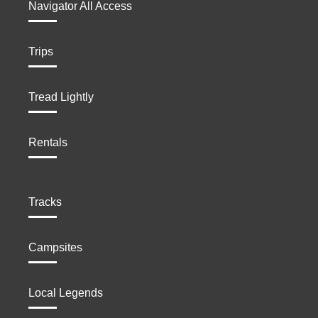
Navigator All Access
Trips
Tread Lightly
Rentals
Tracks
Campsites
Local Legends