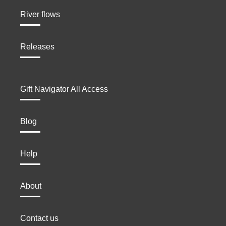
River flows
Releases
Gift Navigator All Access
Blog
Help
About
Contact us