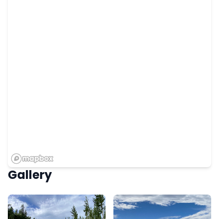
Gallery