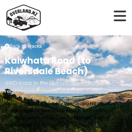
Back to tracks
Kaiwhata Road (to
Riversdale Beach)
4WD track in the
Manawatu-Whanganui
region
Kaiwhata Road is an easy Wairarapa hill country
gravel route to Riversdale Beach, with rolling
farmland views and a coastal lookout, fine for
capable 2WDs.