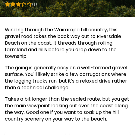
(1)
Winding through the Wairarapa hill country, this
gravel road takes the back way out to Riversdale
Beach on the coast. It threads through rolling
farmland and hills before you drop down to the
township.
The going is generally easy on a well-formed gravel
surface. You'll likely strike a few corrugations where
the logging trucks run, but it's a relaxed drive rather
than a technical challenge.
Takes a bit longer than the sealed route, but you get
the main viewpoint looking out over the coast along
the way. Good one if you want to soak up the hill
country scenery on your way to the beach.