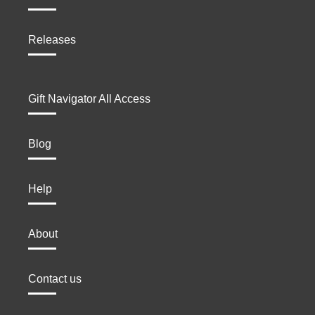
Releases
Gift Navigator All Access
Blog
Help
About
Contact us