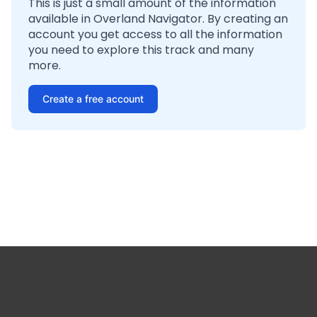
This is just a small amount of the information
available in Overland Navigator. By creating an
account you get access to all the information
you need to explore this track and many
more.
Create a free account