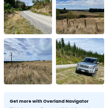
Get more with Overland Navigator