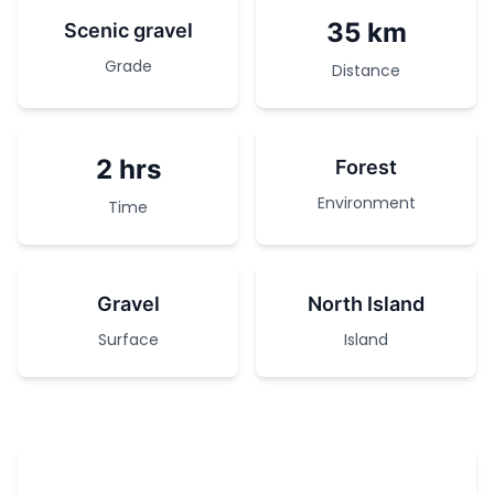
35 km
Scenic gravel
Grade
Distance
2 hrs
Forest
Environment
Time
Gravel
North Island
Surface
Island