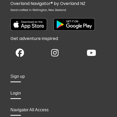
Overland Navigator® by Overland NZ
Hand crafted in Wellington, New Zealand
Get adventure inspired
Sign up
Login
Navigator All Access