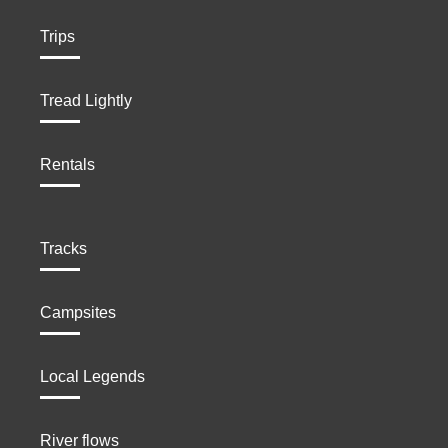
Trips
Tread Lightly
Rentals
Tracks
Campsites
Local Legends
River flows