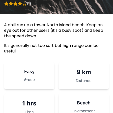
(1)
A chill run up a Lower North Island beach. Keep an
eye out for other users (it's a busy spot) and keep
the speed down.
It's generally not too soft but high range can be
useful
9 km
Easy
Grade
Distance
1 hrs
Beach
Environment
Time