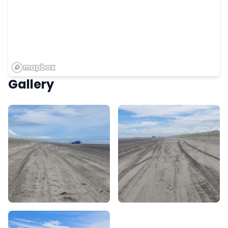
Gallery