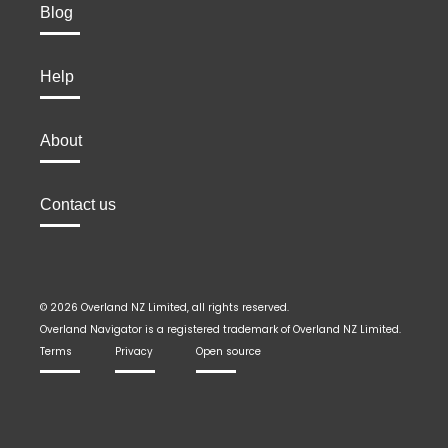
Blog
Help
About
Contact us
© 2026 Overland NZ Limited, all rights reserved.
Overland Navigator is a registered trademark of Overland NZ Limited.
Terms
Privacy
Open source