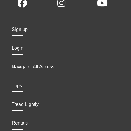
Sign up
Login
Navigator All Access
Trips
Tread Lightly
Rentals