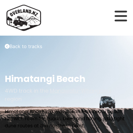
Back to tracks
Himatangi Beach
4WD track in the
Manawatu-Whanganui
region
Himatangi Beach is a wide, clean Manawatu beach
run with room for quads, bikes and fishing, plus tight
dune routes at the northern point.