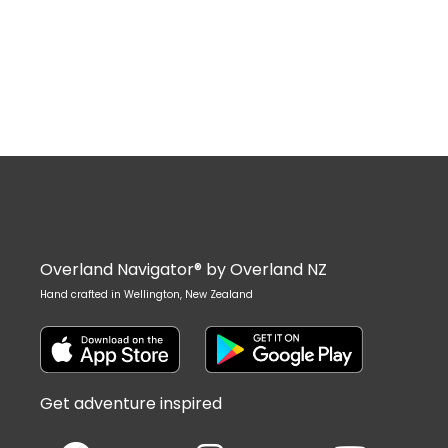
Overland Navigator® by Overland NZ
Hand crafted in Wellington, New Zealand
Get adventure inspired