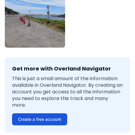
Get more with Overland Navigator
This is just a small amount of the information
available in Overland Navigator. By creating an
account you get access to all the information
you need to explore this track and many
more.
Create a free account