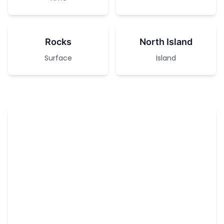
Rocks
North Island
Surface
Island