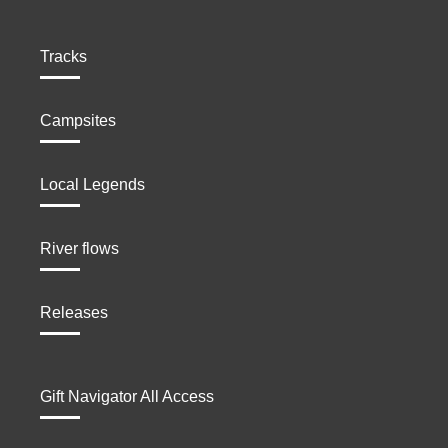
Tracks
Campsites
Local Legends
River flows
Releases
Gift Navigator All Access