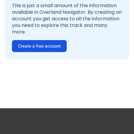
This is just a small amount of the information
available in Overland Navigator. By creating an
account you get access to all the information
you need to explore this track and many
more.
Create a free account