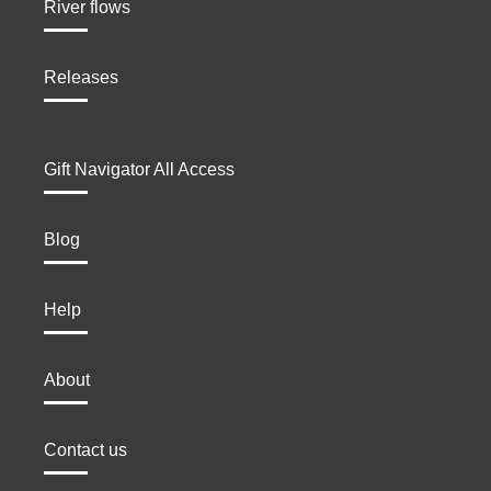
River flows
Releases
Gift Navigator All Access
Blog
Help
About
Contact us