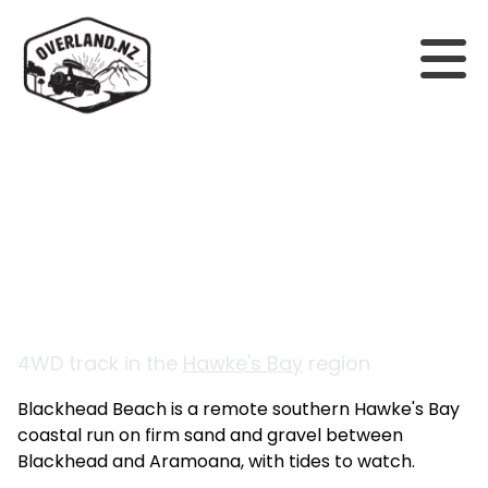
Back to tracks
Blackhead Beach
4WD track in the
Hawke's Bay
region
Blackhead Beach is a remote southern Hawke's Bay
coastal run on firm sand and gravel between
Blackhead and Aramoana, with tides to watch.