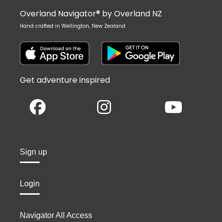
Overland Navigator® by Overland NZ
Hand crafted in Wellington, New Zealand
Get adventure inspired
Sign up
Login
Navigator All Access