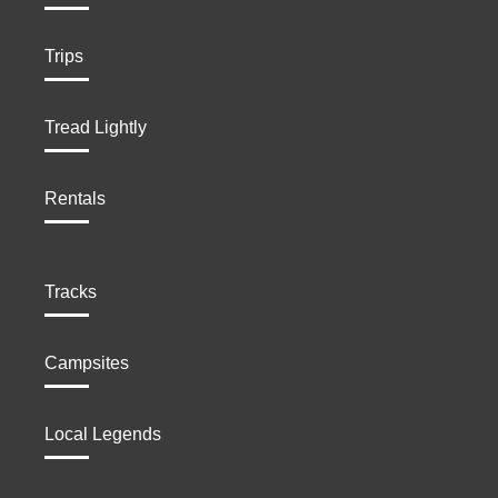
Trips
Tread Lightly
Rentals
Tracks
Campsites
Local Legends