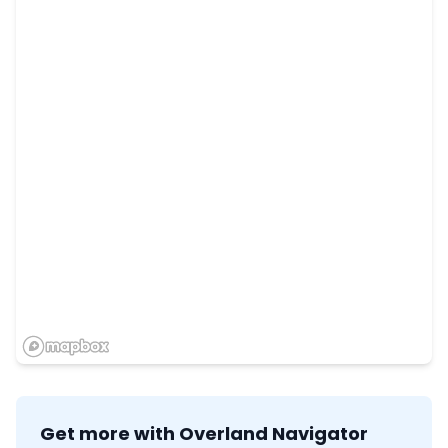
Get more with Overland Navigator