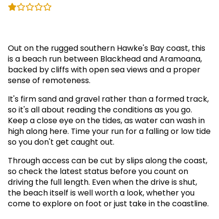
(2)
Out on the rugged southern Hawke's Bay coast, this
is a beach run between Blackhead and Aramoana,
backed by cliffs with open sea views and a proper
sense of remoteness.
It's firm sand and gravel rather than a formed track,
so it's all about reading the conditions as you go.
Keep a close eye on the tides, as water can wash in
high along here. Time your run for a falling or low tide
so you don't get caught out.
Through access can be cut by slips along the coast,
so check the latest status before you count on
driving the full length. Even when the drive is shut,
the beach itself is well worth a look, whether you
come to explore on foot or just take in the coastline.