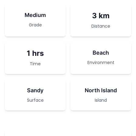
3 km
Medium
Grade
Distance
1 hrs
Beach
Environment
Time
Sandy
North Island
Surface
Island