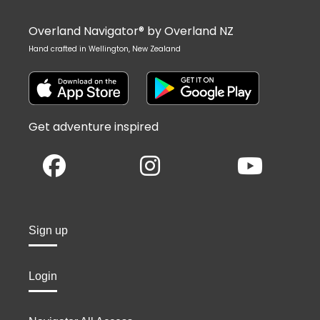
Overland Navigator® by Overland NZ
Hand crafted in Wellington, New Zealand
Get adventure inspired
Sign up
Login