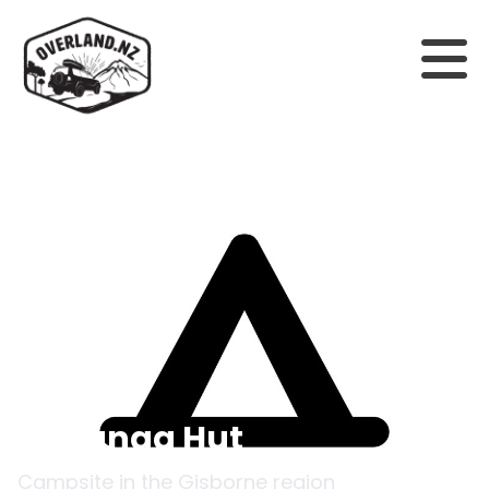
Back to campsites
Te Panaa Hut
Campsite in the
Gisborne
region