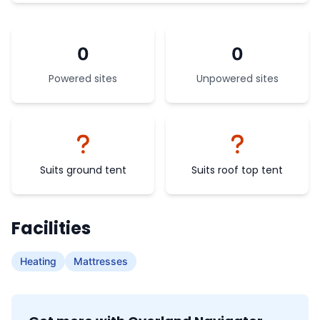
0
0
Powered sites
Unpowered sites
Suits ground tent
Suits roof top tent
Facilities
Heating
Mattresses