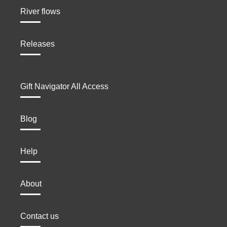
River flows
Releases
Gift Navigator All Access
Blog
Help
About
Contact us