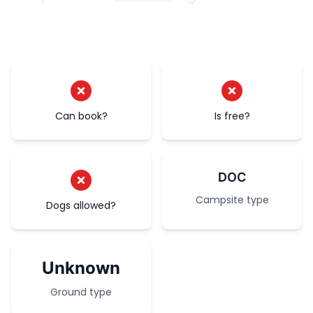
Can book?
Is free?
DOC
Campsite type
Dogs allowed?
Unknown
Ground type