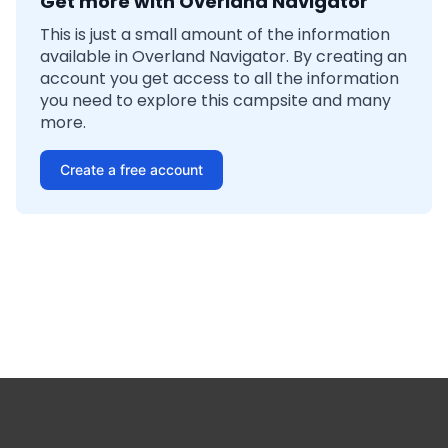
Get more with Overland Navigator
This is just a small amount of the information
available in Overland Navigator. By creating an
account you get access to all the information
you need to explore this campsite and many
more.
Create a free account