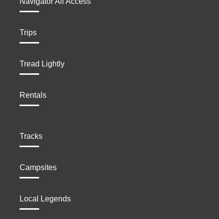
Navigator All Access
Trips
Tread Lightly
Rentals
Tracks
Campsites
Local Legends