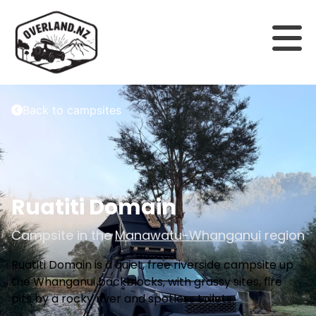
Back to campsites
Ruatiti Domain
Campsite in the
Manawatu-Whanganui
region
Ruatiti Domain is a quiet, free riverside campsite up
the Whanganui backblocks, with grassy sites, fire
pits by a rocky river and spotless toilets.