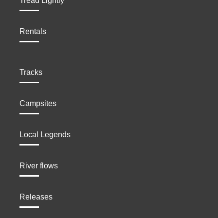
Tread Lightly
Rentals
Tracks
Campsites
Local Legends
River flows
Releases