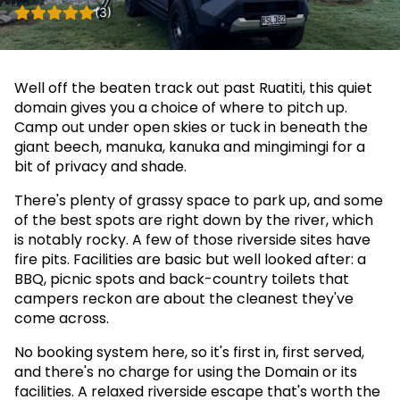
(3)
Well off the beaten track out past Ruatiti, this quiet
domain gives you a choice of where to pitch up.
Camp out under open skies or tuck in beneath the
giant beech, manuka, kanuka and mingimingi for a
bit of privacy and shade.
There's plenty of grassy space to park up, and some
of the best spots are right down by the river, which
is notably rocky. A few of those riverside sites have
fire pits. Facilities are basic but well looked after: a
BBQ, picnic spots and back-country toilets that
campers reckon are about the cleanest they've
come across.
No booking system here, so it's first in, first served,
and there's no charge for using the Domain or its
facilities. A relaxed riverside escape that's worth the