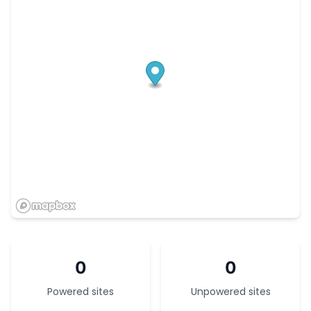
0
0
Powered sites
Unpowered sites