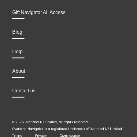
Gift Navigator All Access
Blog
Help
About
Contact us
© 2026 Overland NZ Limited, all rights reserved.
Overland Navigator is a registered trademark of Overland NZ Limited.
Terms
Privacy
Open source