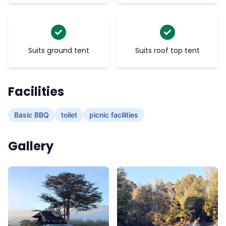
Suits ground tent
Suits roof top tent
Facilities
Basic BBQ
toilet
picnic facilities
Gallery