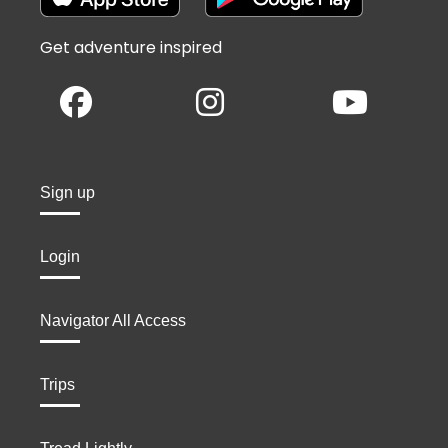
Get adventure inspired
Sign up
Login
Navigator All Access
Trips