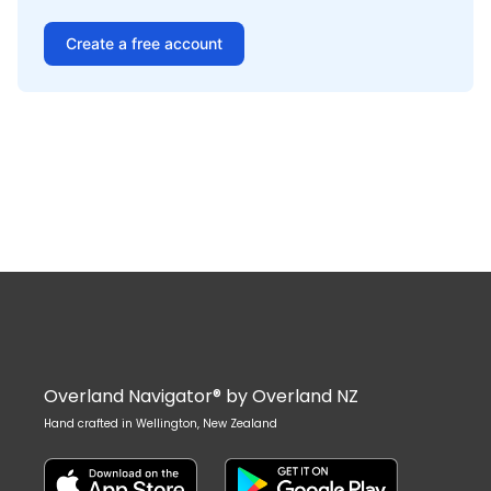
Create a free account
Overland Navigator® by Overland NZ
Hand crafted in Wellington, New Zealand