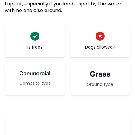
trip out, especially if you land a spot by the water
with no one else around.
Is free?
Dogs allowed?
Grass
Commercial
Campsite type
Ground type