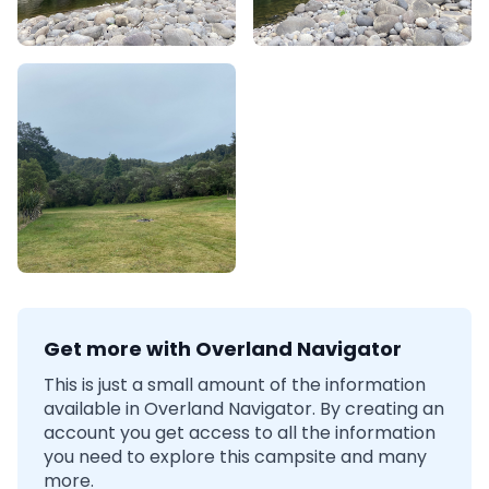
Get more with Overland Navigator
This is just a small amount of the information
available in Overland Navigator. By creating an
account you get access to all the information
you need to explore this campsite and many
more.