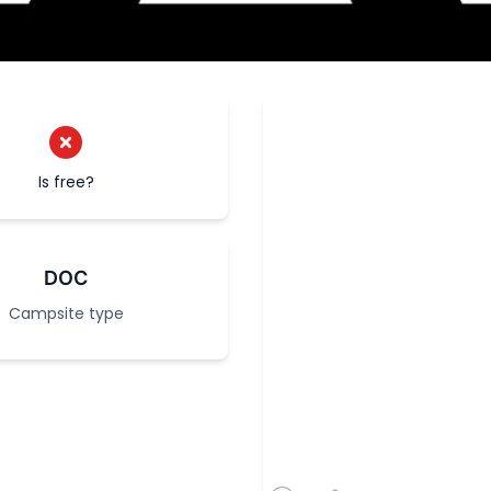
Is free?
DOC
Campsite type