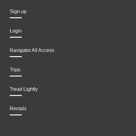
Sign up
Login
Navigator All Access
Trips
Tread Lightly
Rentals