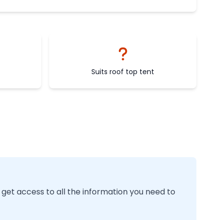
Suits roof top tent
 get access to all the information you need to