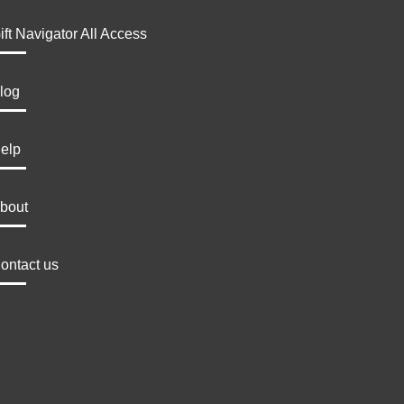
ift Navigator All Access
log
elp
bout
ontact us