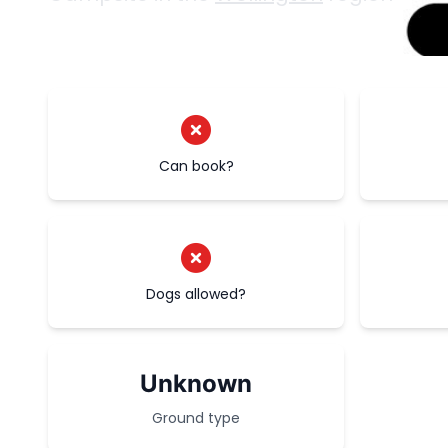
Can book?
Dogs allowed?
Unknown
Ground type