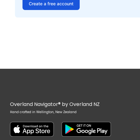
Create a free account
Overland Navigator® by Overland NZ
Hand crafted in Wellington, New Zealand