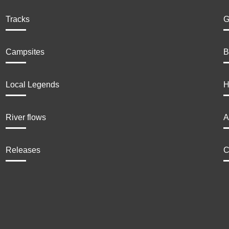
Tracks
G
Campsites
B
Local Legends
H
River flows
A
Releases
C