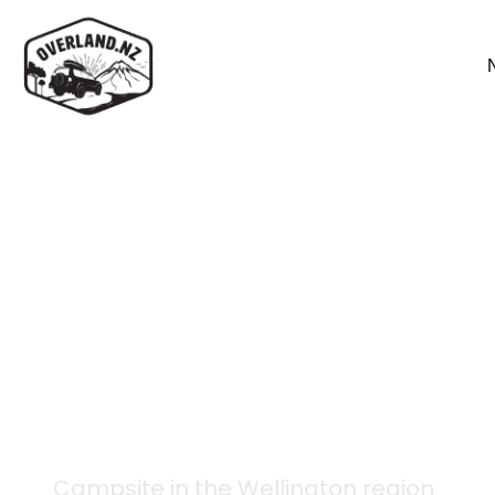
Back to campsites
Renata Hut
Campsite in the
Wellington
region