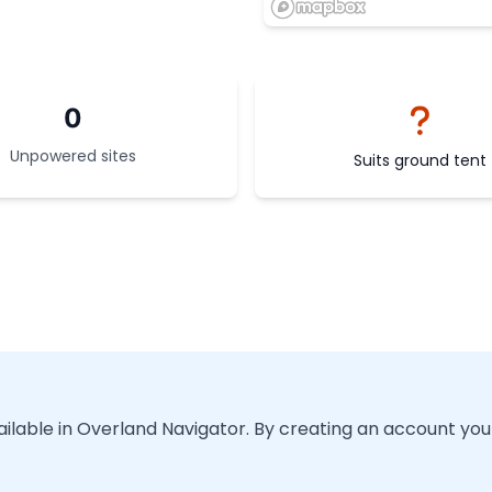
0
Unpowered sites
Suits ground tent
vailable in Overland Navigator. By creating an account you