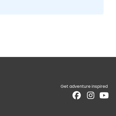
Get adventure inspired