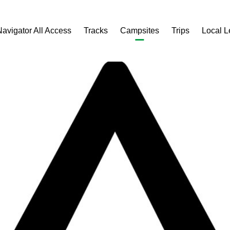
Navigator All Access
Tracks
Campsites
Trips
Local 