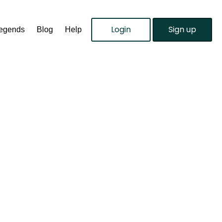
Login
Sign up
Legends
Blog
Help