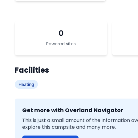
0
Powered sites
Facilities
Heating
Get more with Overland Navigator
This is just a small amount of the information a
explore this campsite and many more.