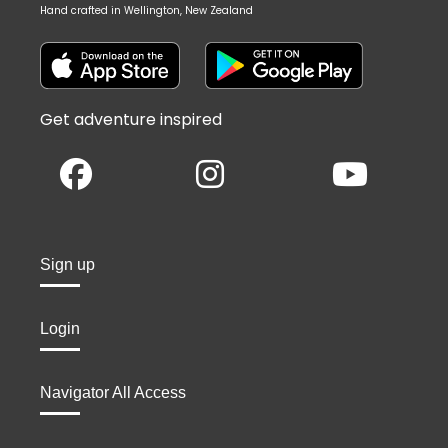
Hand crafted in Wellington, New Zealand
Get adventure inspired
Sign up
Login
Navigator All Access