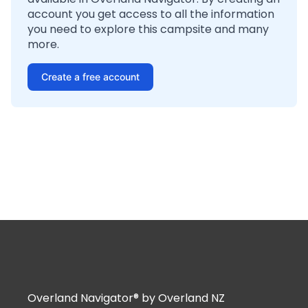
account you get access to all the information
you need to explore this campsite and many
more.
Create a free account
Overland Navigator® by Overland NZ