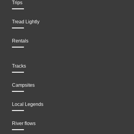
Trips
Tread Lightly
Rentals
Tracks
Campsites
Local Legends
River flows