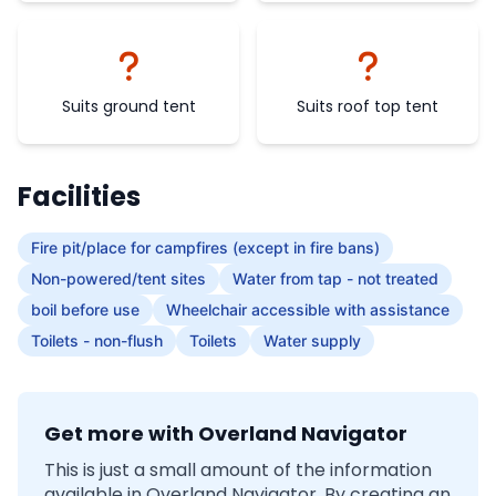
Suits ground tent
Suits roof top tent
Facilities
Fire pit/place for campfires (except in fire bans)
Non-powered/tent sites
Water from tap - not treated
boil before use
Wheelchair accessible with assistance
Toilets - non-flush
Toilets
Water supply
Get more with Overland Navigator
This is just a small amount of the information
available in Overland Navigator. By creating an