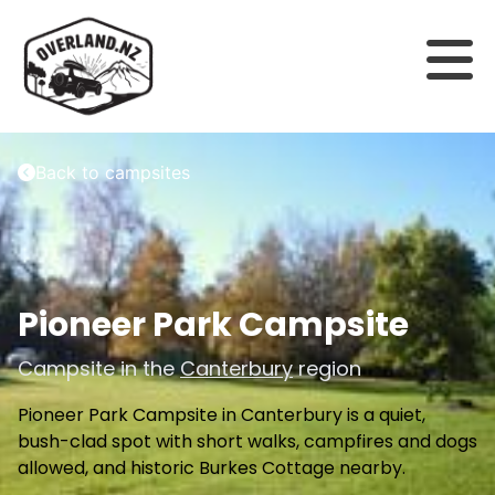
Back to campsites
Pioneer Park Campsite
Campsite in the
Canterbury
region
Pioneer Park Campsite in Canterbury is a quiet,
bush-clad spot with short walks, campfires and dogs
allowed, and historic Burkes Cottage nearby.