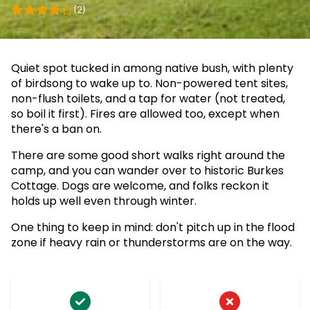
(2)
Quiet spot tucked in among native bush, with plenty
of birdsong to wake up to. Non-powered tent sites,
non-flush toilets, and a tap for water (not treated,
so boil it first). Fires are allowed too, except when
there's a ban on.
There are some good short walks right around the
camp, and you can wander over to historic Burkes
Cottage. Dogs are welcome, and folks reckon it
holds up well even through winter.
One thing to keep in mind: don't pitch up in the flood
zone if heavy rain or thunderstorms are on the way.