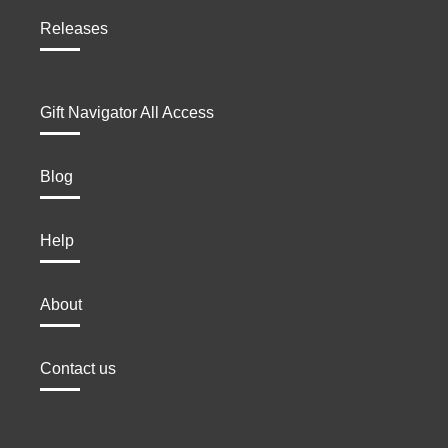
Releases
Gift Navigator All Access
Blog
Help
About
Contact us