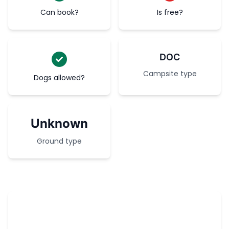
Can book?
Is free?
DOC
Campsite type
Dogs allowed?
Unknown
Ground type