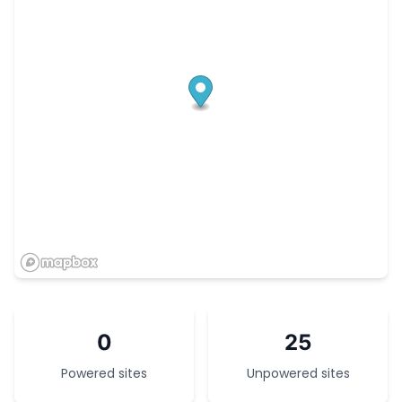
0
25
Powered sites
Unpowered sites