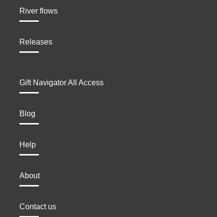
River flows
Releases
Gift Navigator All Access
Blog
Help
About
Contact us