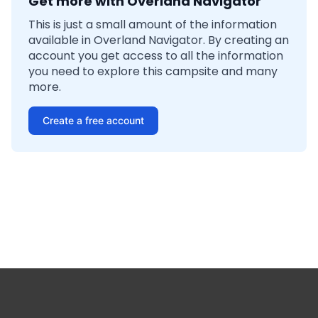
Get more with Overland Navigator
This is just a small amount of the information
available in Overland Navigator. By creating an
account you get access to all the information
you need to explore this campsite and many
more.
Create a free account