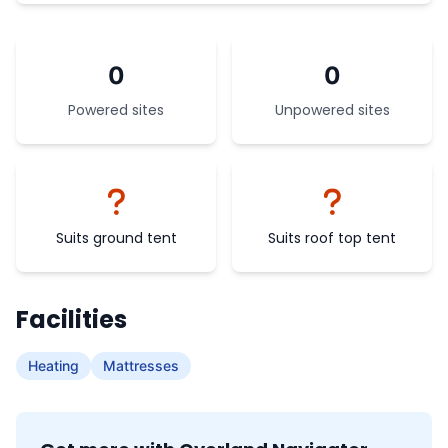
0
0
Powered sites
Unpowered sites
Suits ground tent
Suits roof top tent
Facilities
Heating
Mattresses