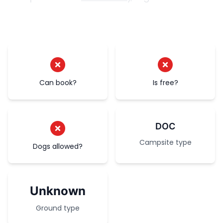
Can book?
Is free?
DOC
Campsite type
Dogs allowed?
Unknown
Ground type