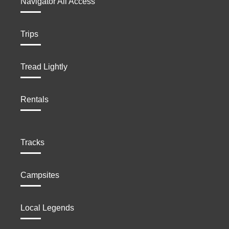
Navigator All Access
Trips
Tread Lightly
Rentals
Tracks
Campsites
Local Legends