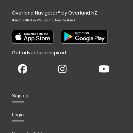
Overland Navigator® by Overland NZ
Hand crafted in Wellington, New Zealand
Get adventure inspired
Sign up
Login