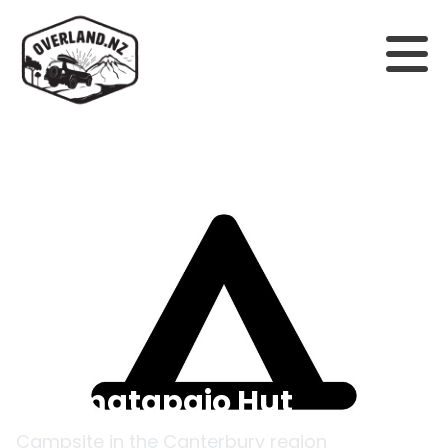
Back to campsites
Otamatapaio Hut
Campsite in the
Canterbury
region