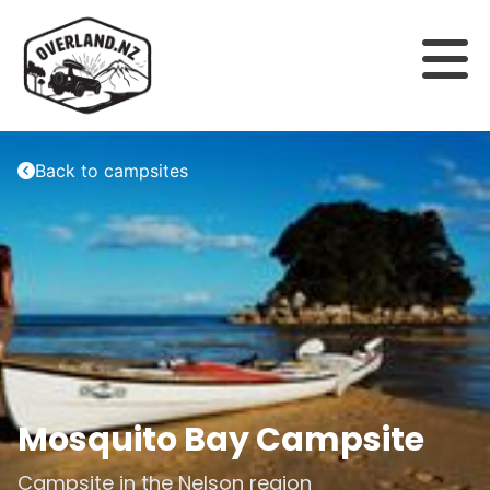
Back to campsites
Mosquito Bay Campsite
Campsite in the
Nelson
region