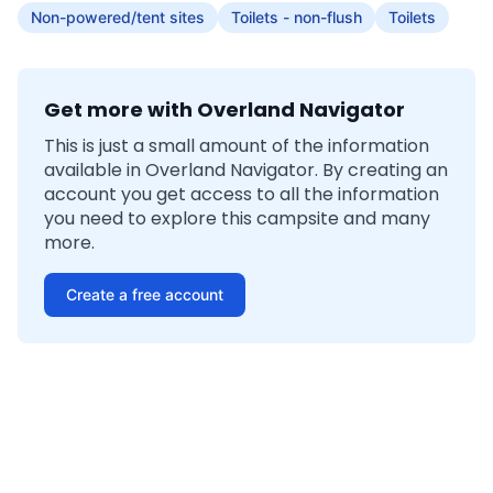
Non-powered/tent sites
Toilets - non-flush
Toilets
Get more with Overland Navigator
This is just a small amount of the information
available in Overland Navigator. By creating an
account you get access to all the information
you need to explore this campsite and many
more.
Create a free account