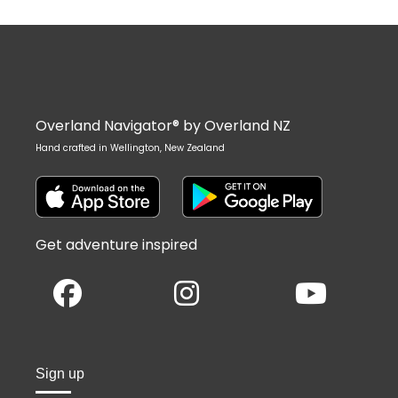
Overland Navigator® by Overland NZ
Hand crafted in Wellington, New Zealand
Get adventure inspired
Sign up