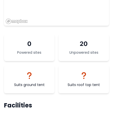
0
20
Powered sites
Unpowered sites
Suits ground tent
Suits roof top tent
Facilities