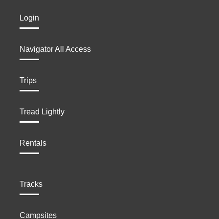
Login
Navigator All Access
Trips
Tread Lightly
Rentals
Tracks
Campsites