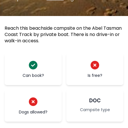
Reach this beachside campsite on the Abel Tasman
Coast Track by private boat. There is no drive-in or
walk-in access.
Can book?
Is free?
DOC
Campsite type
Dogs allowed?