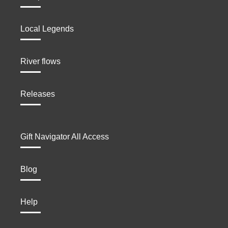
Local Legends
River flows
Releases
Gift Navigator All Access
Blog
Help