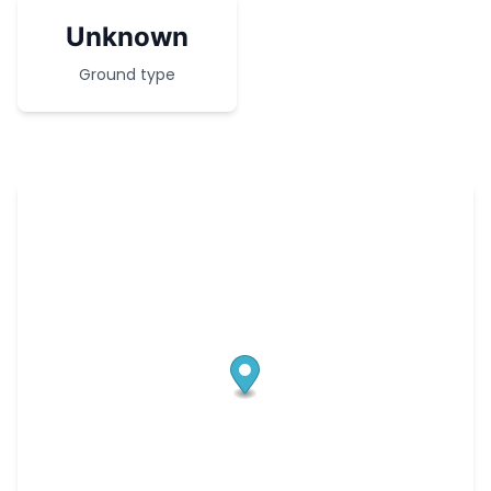
Unknown
Ground type