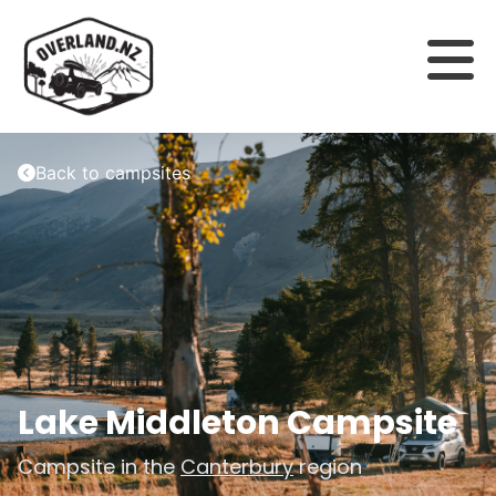
Back to campsites
Lake Middleton Campsite
Campsite in the
Canterbury
region