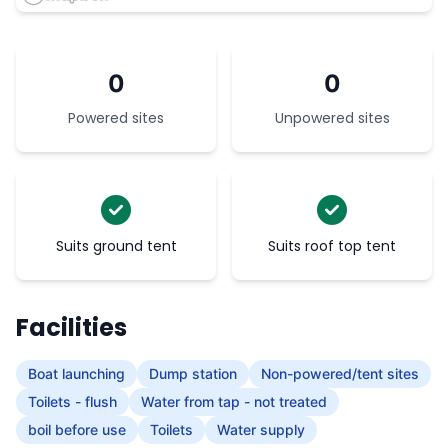
0
0
Powered sites
Unpowered sites
Suits ground tent
Suits roof top tent
Facilities
Boat launching
Dump station
Non-powered/tent sites
Toilets - flush
Water from tap - not treated
boil before use
Toilets
Water supply