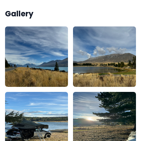
Gallery