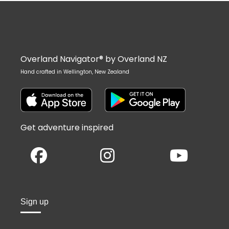
Overland Navigator® by Overland NZ
Hand crafted in Wellington, New Zealand
Get adventure inspired
Sign up