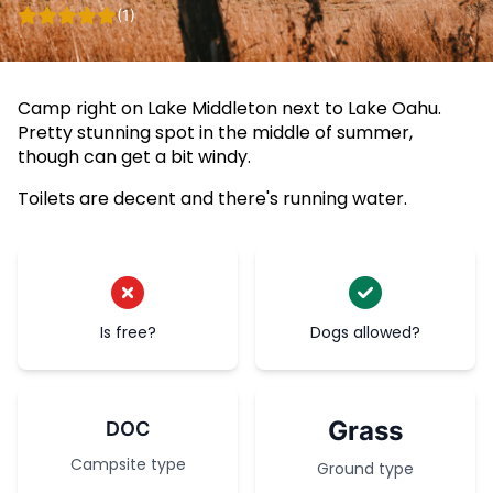
(1)
Camp right on Lake Middleton next to Lake Oahu.
Pretty stunning spot in the middle of summer,
though can get a bit windy.
Toilets are decent and there's running water.
Is free?
Dogs allowed?
Grass
DOC
Campsite type
Ground type