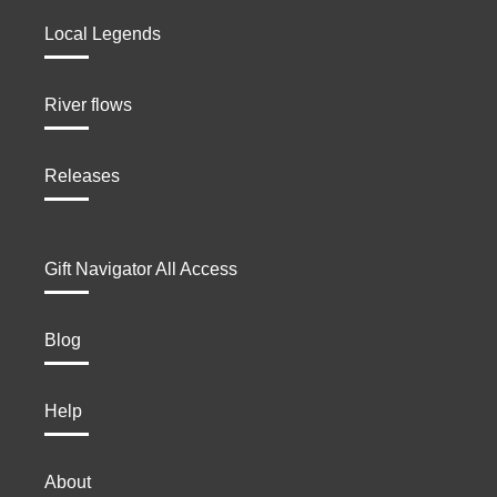
Local Legends
River flows
Releases
Gift Navigator All Access
Blog
Help
About