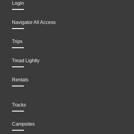
Login
Navigator All Access
Trips
Tread Lightly
Rentals
Tracks
Campsites