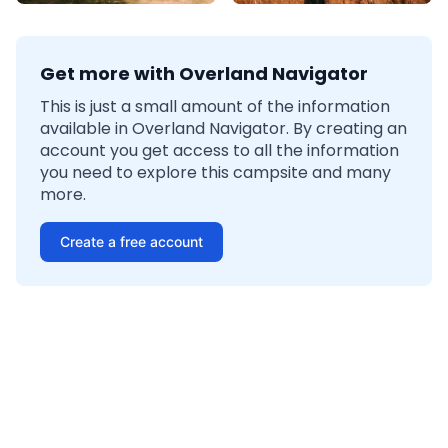
Get more with Overland Navigator
This is just a small amount of the information
available in Overland Navigator. By creating an
account you get access to all the information
you need to explore this campsite and many
more.
Create a free account