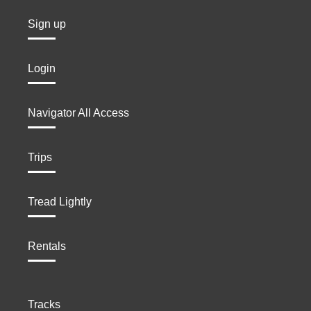
Sign up
Login
Navigator All Access
Trips
Tread Lightly
Rentals
Tracks