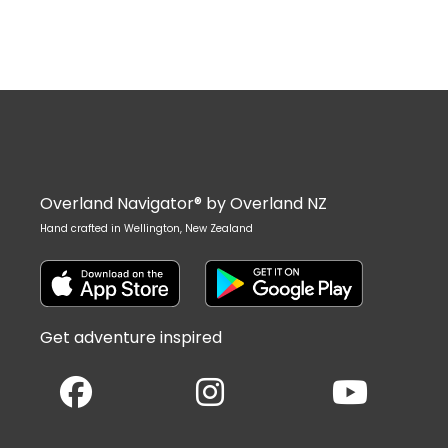
Overland Navigator® by Overland NZ
Hand crafted in Wellington, New Zealand
Get adventure inspired