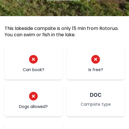
This lakeside campsite is only 15 min from Rotorua.
You can swim or fish in the lake.
Can book?
Is free?
DOC
Campsite type
Dogs allowed?