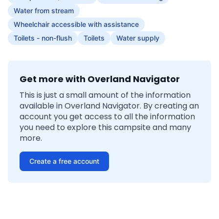
Water from stream
Wheelchair accessible with assistance
Toilets - non-flush
Toilets
Water supply
Get more with Overland Navigator
This is just a small amount of the information
available in Overland Navigator. By creating an
account you get access to all the information
you need to explore this campsite and many
more.
Create a free account