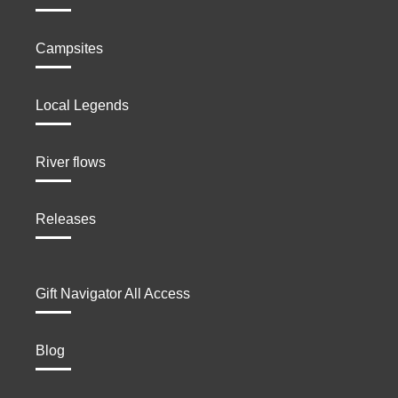
Campsites
Local Legends
River flows
Releases
Gift Navigator All Access
Blog