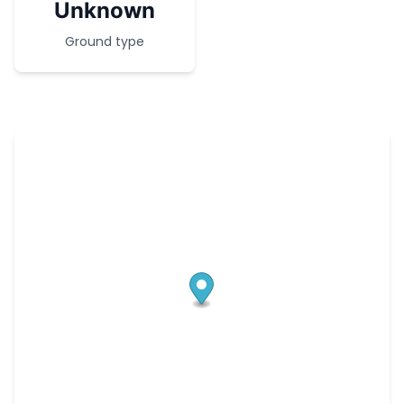
Unknown
Ground type