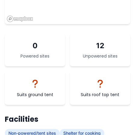
0
12
Powered sites
Unpowered sites
Suits ground tent
Suits roof top tent
Facilities
Non-powered/tent sites
Shelter for cooking