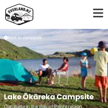
Back to campsites
Lake Ōkāreka Campsite
Campsite in the
Bay of Plenty
region