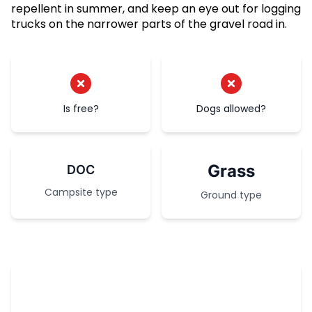
repellent in summer, and keep an eye out for logging
trucks on the narrower parts of the gravel road in.
Is free?
Dogs allowed?
Grass
DOC
Campsite type
Ground type