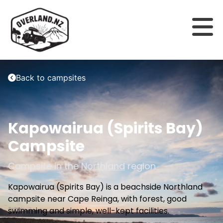
Back to campsites
Kapowairua (Spirits Bay)
Campsite
Campsite in the
Northland
region
Kapowairua (Spirits Bay) is a beachside Northland
campsite near Cape Reinga, with forest, good
swimming and simple, well-kept facilities.