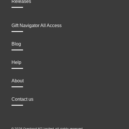
Releases
Gift Navigator All Access
Blog
Help
About
Contact us
© 2026 Overland NZ Limited, all rights reserved.