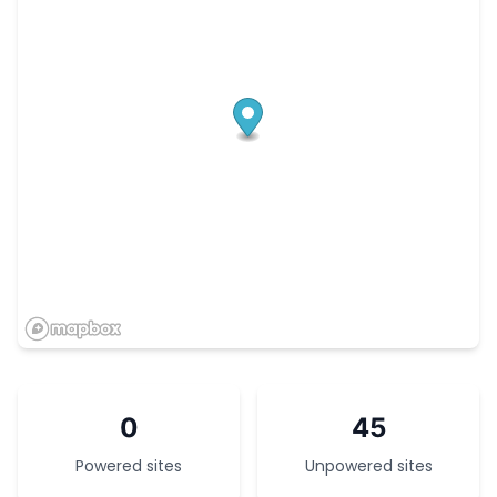
0
45
Powered sites
Unpowered sites