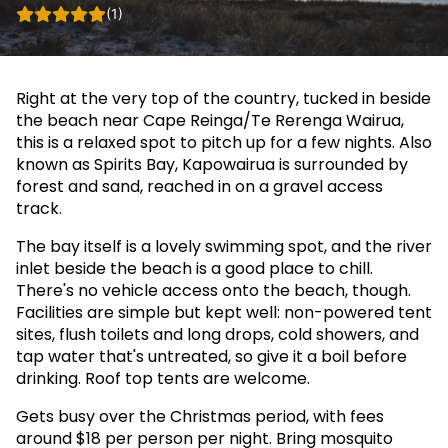
(1)
Right at the very top of the country, tucked in beside
the beach near Cape Reinga/Te Rerenga Wairua,
this is a relaxed spot to pitch up for a few nights. Also
known as Spirits Bay, Kapowairua is surrounded by
forest and sand, reached in on a gravel access
track.
The bay itself is a lovely swimming spot, and the river
inlet beside the beach is a good place to chill.
There's no vehicle access onto the beach, though.
Facilities are simple but kept well: non-powered tent
sites, flush toilets and long drops, cold showers, and
tap water that's untreated, so give it a boil before
drinking. Roof top tents are welcome.
Gets busy over the Christmas period, with fees
around $18 per person per night. Bring mosquito