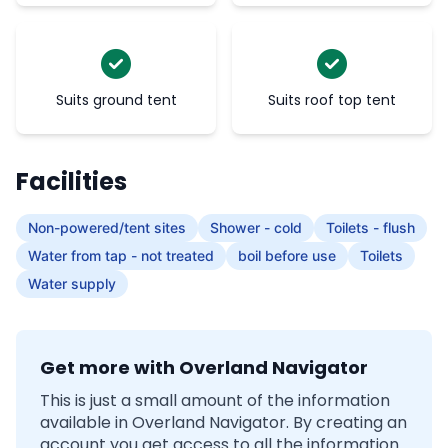
Suits ground tent
Suits roof top tent
Facilities
Non-powered/tent sites
Shower - cold
Toilets - flush
Water from tap - not treated
boil before use
Toilets
Water supply
Get more with Overland Navigator
This is just a small amount of the information
available in Overland Navigator. By creating an
account you get access to all the information