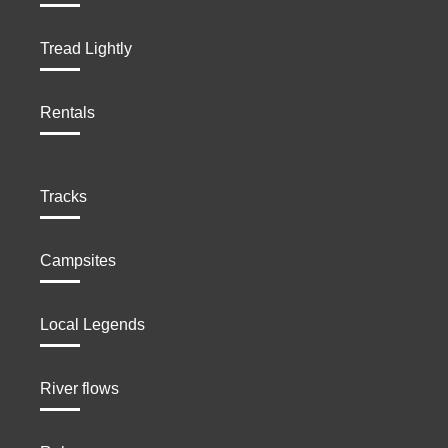
Tread Lightly
Rentals
Tracks
Campsites
Local Legends
River flows