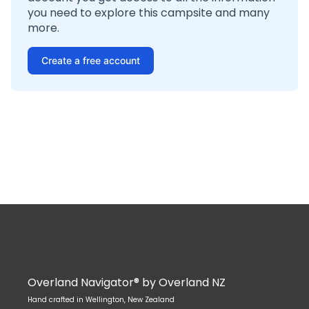
you need to explore this campsite and many
more.
Create a free account
Overland Navigator® by Overland NZ
Hand crafted in Wellington, New Zealand