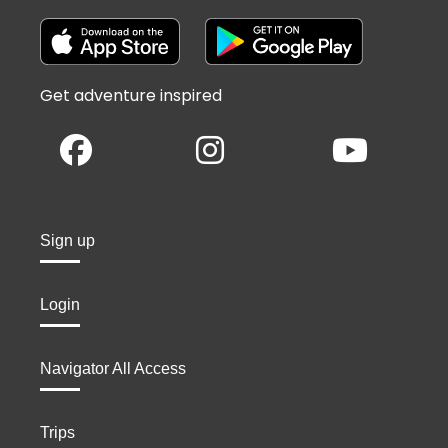
Get adventure inspired
Sign up
Login
Navigator All Access
Trips