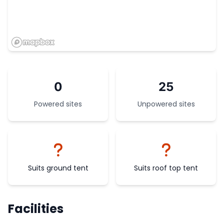
0
25
Powered sites
Unpowered sites
Suits ground tent
Suits roof top tent
Facilities