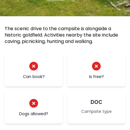
The scenic drive to the campsite is alongside a
historic goldfield. Activities nearby the site include
caving, picnicking, hunting and walking.
Can book?
Is free?
DOC
Campsite type
Dogs allowed?