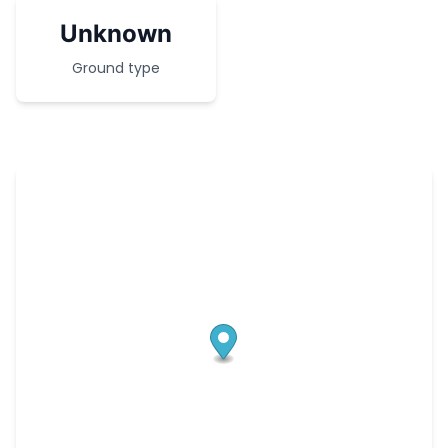
Unknown
Ground type