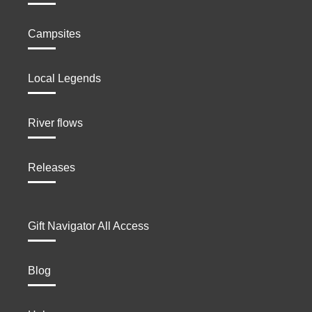
Campsites
Local Legends
River flows
Releases
Gift Navigator All Access
Blog