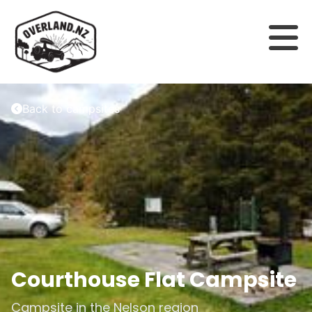
Back to campsites
Courthouse Flat Campsite
Campsite in the
Nelson
region