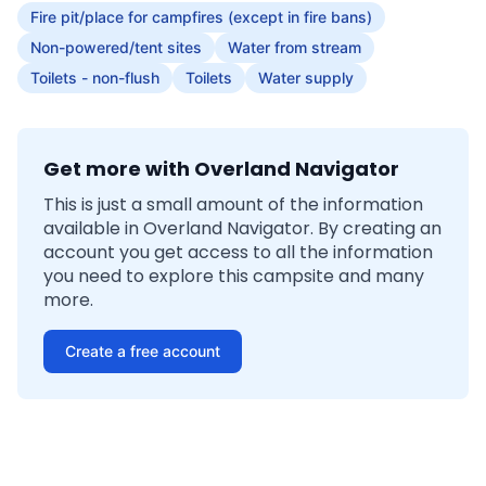
Fire pit/place for campfires (except in fire bans)
Non-powered/tent sites
Water from stream
Toilets - non-flush
Toilets
Water supply
Get more with Overland Navigator
This is just a small amount of the information
available in Overland Navigator. By creating an
account you get access to all the information
you need to explore this campsite and many
more.
Create a free account