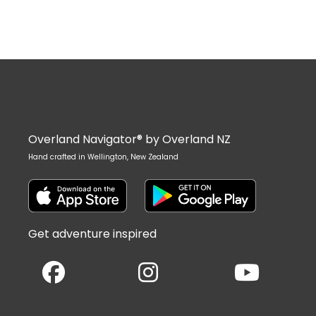
Overland Navigator® by Overland NZ
Hand crafted in Wellington, New Zealand
Get adventure inspired