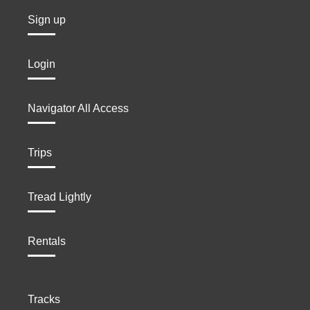
Sign up
Login
Navigator All Access
Trips
Tread Lightly
Rentals
Tracks