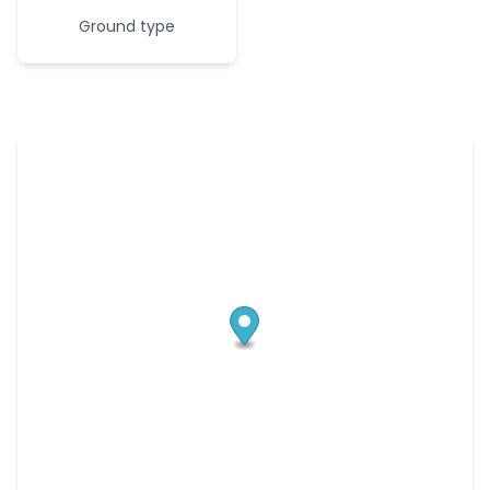
Ground type