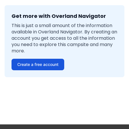
Get more with Overland Navigator
This is just a small amount of the information
available in Overland Navigator. By creating an
account you get access to all the information
you need to explore this campsite and many
more.
Create a free account