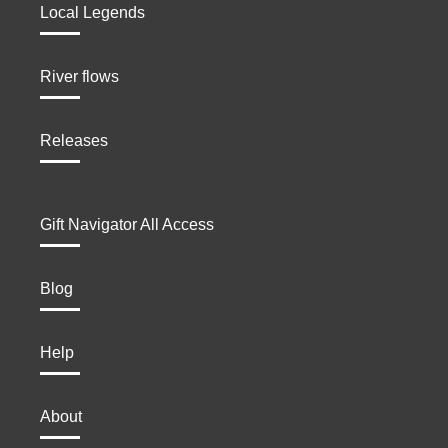
Local Legends
River flows
Releases
Gift Navigator All Access
Blog
Help
About