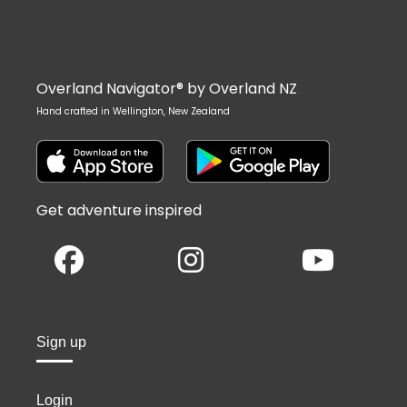
Overland Navigator® by Overland NZ
Hand crafted in Wellington, New Zealand
Get adventure inspired
Sign up
Login