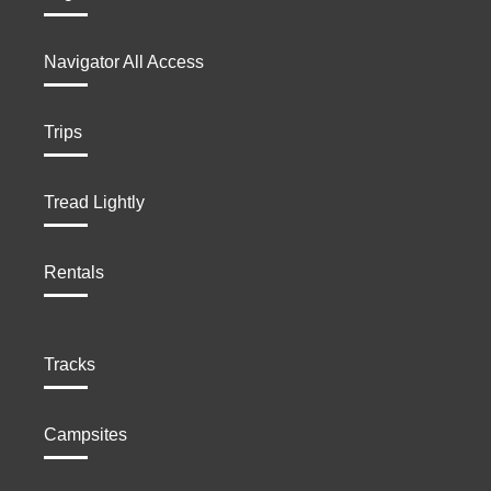
Navigator All Access
Trips
Tread Lightly
Rentals
Tracks
Campsites