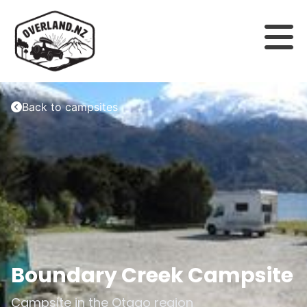
Back to campsites
Boundary Creek Campsite
Campsite in the
Otago
region