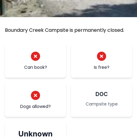
Boundary Creek Campsite is permanently closed.
Can book?
Is free?
DOC
Campsite type
Dogs allowed?
Unknown