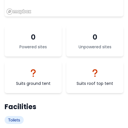
0
0
Powered sites
Unpowered sites
Suits ground tent
Suits roof top tent
Facilities
Toilets